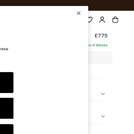
Search
Made
£775
Delivered in 9 Weeks
these
9 x H84 x D94cm
ptions:
nd Colour
orduroy Chocolate Brown
 Shape
e
 Range