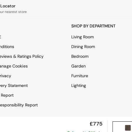
e Locator
our nearest store
SHOP BY DEPARTMENT
E
Living Room
ditions
Dining Room
views & Ratings Policy
Bedroom
anage Cookies
Garden
rivacy
Furniture
very Statement
Lighting
 Report
esponsibility Report
£775
View Mobile Site