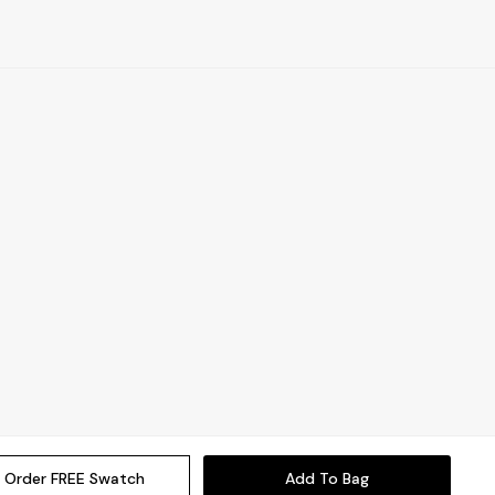
Order FREE Swatch
Add To Bag