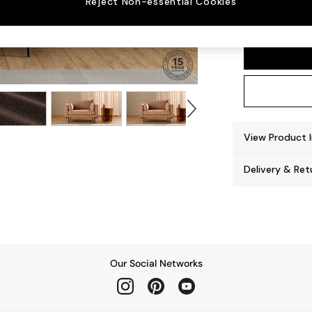
Reject Non-essential Cookies
Harlow
View Product 
Delivery & Ret
Our Social Networks