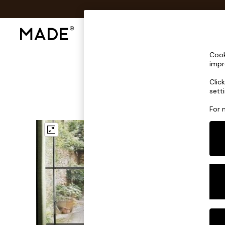
Shop All
Sofas & Furniture
Lighting
Shop all
Cook
Shop all
impr
New in
Clic
As Seen On Social
sett
Top Reviewed Products
Buy 2 Save 10% on Furniture
For 
The Sofa Shop
Shop All Sofas
Accent & Armchairs
Sofa Beds
Footstools
Beds
Bedside Tables
Chest of Drawers
Coffee Tables
Desks
Dining Tables