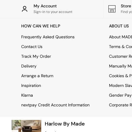
Rugs
My Account
Stor
Curtains
Sign-in to your account
Find y
Cushions & Throws
Cushions
HOW CAN WE HELP
ABOUT US
Throws
Home Accessories
Frequently Asked Questions
About MAD
Home Fragrance
Mirrors
Contact Us
Terms & Con
Wall Art
Track My Order
Customer Re
Vases
Clocks
Delivery
Manually M
Inspiration
Arrange a Return
Cookies & P
Asiatic Rugs
Beards & Daisies
Inspiration
Modern Sla
East End Prints
Emma
Klarna
Gender Pay
Jasper Conran London
nextpay Credit Account Information
Corporate R
Joseph Joseph
MADE.COM
Paper Collective
Harlow By Made
Secret Linen Store