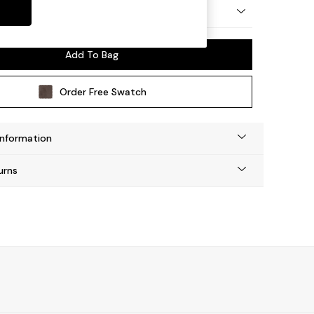
 by Made
Add To Bag
Order Free Swatch
Information
urns