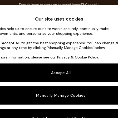
Free delivery to store on selected items
T&Cs apply.
T&Cs apply.
Home Accessories
Soft Furnishings
Garden
Our site uses cookies
ies help us to ensure our site works securely, continually make
Harlow by 
ovements, and personalise your shopping experience.
Snuggle
k ‘Accept All’ to get the best shopping experience. You can change 
ings at any time by clicking ‘Manually Manage Cookies’ below.
Dimensions:
W11
more information, please see our
Privacy & Cookie Policy
.
Your chosen o
Accept All
Change Fabric A
Matt C
Manually Manage Cookies
Change Size And
Snuggl
Change