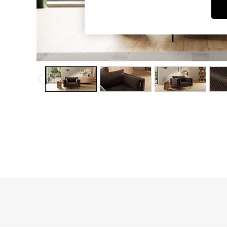
Dining Chairs
Dressing Tables
Garden Furniutre
Mattresses
Office Furniture
Shelves
Sideboards
Side Tables
TV units
Wardrobes
All Lighting
Ceiling Lights
Floor Lamps
Lamp Shades
Pendant Lights
Table & Desk Lamps
Wall Lights
Kitchen
All Bathroom
All Hallway
All bedding