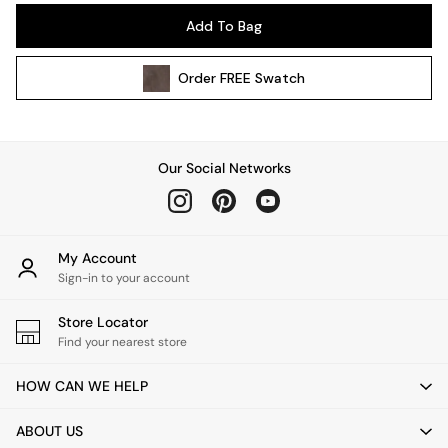
Pendant Lights
Add To Bag
Table & Desk Lamps
Wall Lights
Order
FREE
Swatch
Kitchen
All Bathroom
All Hallway
All bedding
Our Social Networks
Rugs
Curtains
Cushions & Throws
Cushions
My Account
Throws
Sign-in to your account
Home Accessories
Store Locator
Home Fragrance
Find your nearest store
Mirrors
Wall Art
HOW CAN WE HELP
Vases
Clocks
ABOUT US
Inspiration