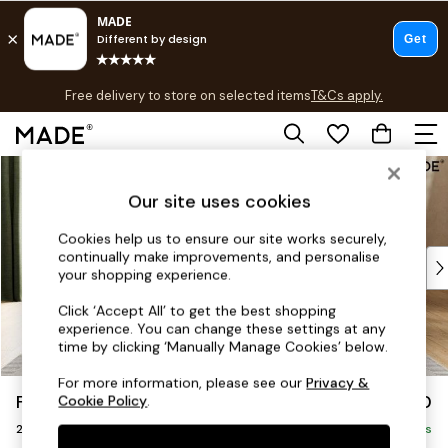
T&Cs apply.
Free delivery to store on selected items
T&Cs apply.
T&Cs apply.
Skip to Main Content
Shop all
Shop all
Our site uses cookies
New in
As Seen On Social
Cookies help us to ensure our site works securely,
continually make improvements, and personalise
Top Reviewed Products
your shopping experience.
Buy 2 Save 10% on Furniture
The Sofa Shop
Click ‘Accept All’ to get the best shopping
experience. You can change these settings at any
Shop All Sofas
time by clicking ‘Manually Manage Cookies’ below.
Accent & Armchairs
Sofa Beds
For more information, please see our
Privacy &
Flint by Made
£1,150
Cookie Policy
.
Footstools
2 Seater Sofa
Beds
Delivered in 8 Weeks