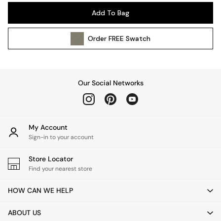
Pendant Lights
Add To Bag
Table & Desk Lamps
Wall Lights
Order
FREE
Swatch
Kitchen
All Bathroom
All Hallway
All bedding
Our Social Networks
Rugs
Curtains
Cushions & Throws
Cushions
My Account
Throws
Sign-in to your account
Home Accessories
Store Locator
Home Fragrance
Find your nearest store
Mirrors
Wall Art
HOW CAN WE HELP
Vases
Clocks
ABOUT US
Inspiration