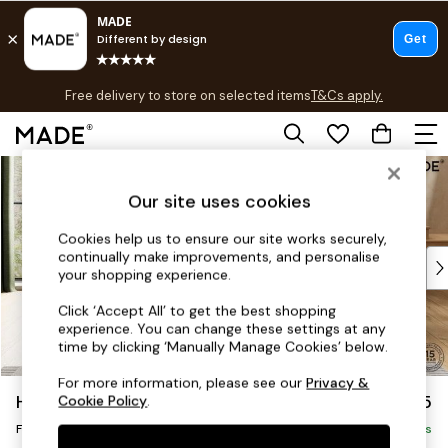
T&Cs apply.
Free delivery to store on selected items
T&Cs apply.
T&Cs apply.
Skip to Main Content
Shop all
Shop all
Our site uses cookies
New in
As Seen On Social
Cookies help us to ensure our site works securely,
continually make improvements, and personalise
Top Reviewed Products
your shopping experience.
Buy 2 Save 10% on Furniture
The Sofa Shop
Click ‘Accept All’ to get the best shopping
experience. You can change these settings at any
Shop All Sofas
time by clicking ‘Manually Manage Cookies’ below.
Accent & Armchairs
Sofa Beds
For more information, please see our
Privacy &
Harlow by Made
£375
Cookie Policy
.
Footstools
Footstool
Beds
Delivered in 9 Weeks