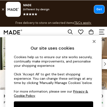
T&Cs apply.
Free delivery to store on selected items
T&Cs apply.
T&Cs apply.
Skip to Main Content
Shop all
Shop all
Our site uses cookies
New in
As Seen On Social
Cookies help us to ensure our site works securely,
continually make improvements, and personalise
Top Reviewed Products
your shopping experience.
Buy 2 Save 10% on Furniture
The Sofa Shop
Click ‘Accept All’ to get the best shopping
experience. You can change these settings at any
Shop All Sofas
time by clicking ‘Manually Manage Cookies’ below.
Accent & Armchairs
Sofa Beds
For more information, please see our
Privacy &
Harlow by Made
£350
Cookie Policy
.
Footstools
Footstool
Beds
Delivered in 9 Weeks