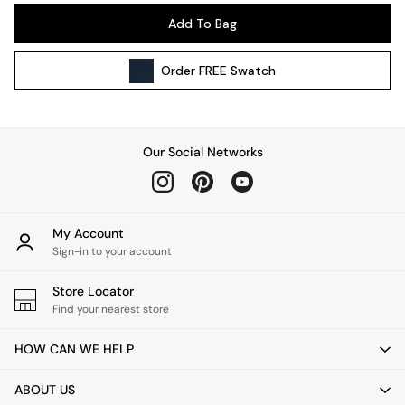
Pendant Lights
Add To Bag
Table & Desk Lamps
Wall Lights
Order
FREE
Swatch
Kitchen
All Bathroom
All Hallway
All bedding
Our Social Networks
Rugs
Curtains
Cushions & Throws
Cushions
My Account
Throws
Sign-in to your account
Home Accessories
Store Locator
Home Fragrance
Find your nearest store
Mirrors
Wall Art
HOW CAN WE HELP
Vases
Clocks
ABOUT US
Inspiration