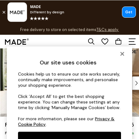
T&Cs apply.
Free delivery to store on selected items
T&Cs apply.
T&Cs apply.
Skip to Main Content
Shop all
New in
Our site uses cookies
As Seen On Social
Trending: Green
Cookies help us to ensure our site works securely,
continually make improvements, and personalise
Buy 2 Save 10% on Furniture
your shopping experience.
Accent Chairs
Harlequin x MADE Sofas
Click ‘Accept All’ to get the best shopping
experience. You can change these settings at any
Made to Order Sofas
time by clicking ‘Manually Manage Cookies’ below.
Ready Made Sofas
Sofa Beds
For more information, please see our
Privacy &
Flint by Made
£475
Cookie Policy
.
Beds
Footstool
Bedside Tables
Delivered in 9 Weeks