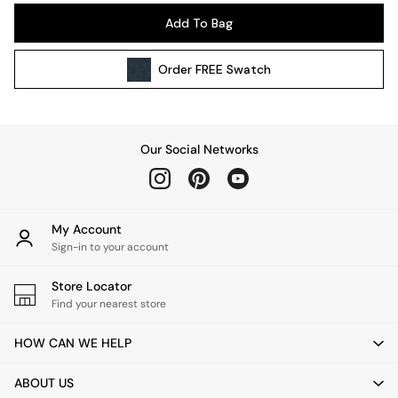
Wall Lights
Add To Bag
Lighting Spare Parts
All Garden
Order
FREE
Swatch
All Garden Furniture
Garden Furniture Sets
Garden Chairs
Garden Sofas
Our Social Networks
Tableware
Kitchenware
Bins
All bedding
My Account
Bed Sheets
Sign-in to your account
Duvets
Store Locator
Bed sets
Find your nearest store
Pillow cases
Rugs
HOW CAN WE HELP
Cushions
Throws
ABOUT US
All Home Accessories