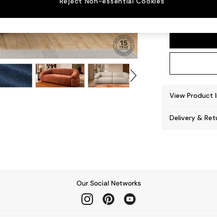
Reject Non-essential Cookies
Soma 
View Product 
Delivery & Ret
Our Social Networks