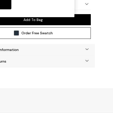
by Made
Add To Bag
Order Free Swatch
Information
urns