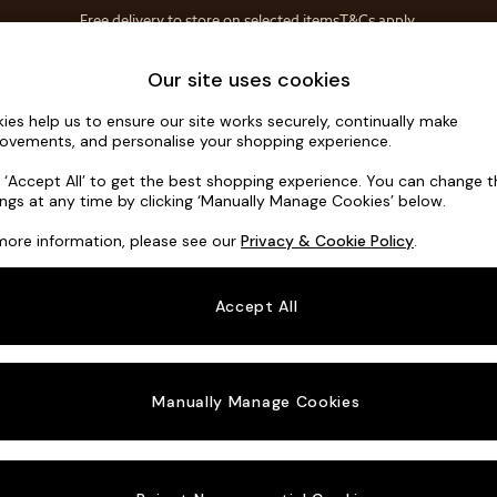
Free delivery to store on selected items
T&Cs apply.
T&Cs apply.
Home Accessories
Soft Furnishings
Our site uses cookies
ies help us to ensure our site works securely, continually make
Soma by M
ovements, and personalise your shopping experience.
Footstool
k ‘Accept All’ to get the best shopping experience. You can change 
ings at any time by clicking ‘Manually Manage Cookies’ below.
Dimensions:
W8
more information, please see our
Privacy & Cookie Policy
.
Your chosen o
Accept All
Change Fabric A
Tonal 
Manually Manage Cookies
Change Size And
Footst
Change