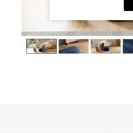
Dining Chairs
Dressing Tables
Garden Furniutre
Mattresses
Office Furniture
Shelves
Sideboards
Side Tables
TV units
Wardrobes
All Lighting
Ceiling Lights
Floor Lamps
Lamp Shades
Pendant Lights
Table & Desk Lamps
Wall Lights
Kitchen
All Bathroom
All Hallway
All bedding