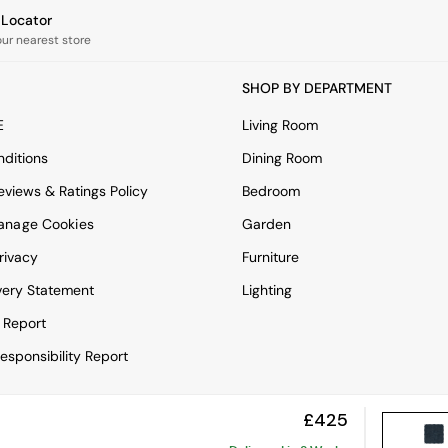
e Locator
our nearest store
SHOP BY DEPARTMENT
E
Living Room
ditions
Dining Room
views & Ratings Policy
Bedroom
anage Cookies
Garden
rivacy
Furniture
very Statement
Lighting
 Report
esponsibility Report
£425
View Mobile Site