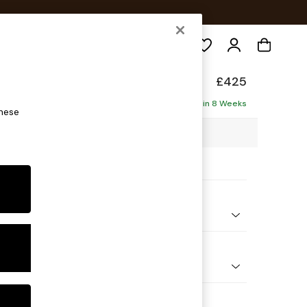
Search
ade
£425
Delivered in 8 Weeks
these
5 x H42 x D67cm
ptions:
nd Colour
Boucle Marl Navy Blue
 Shape
ool
 Range