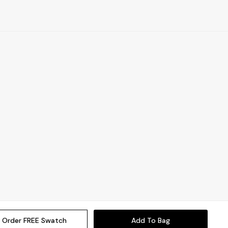
Order FREE Swatch
Add To Bag