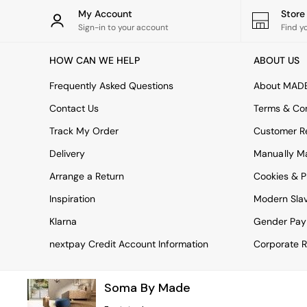
Rugs
My Account
Stor
Curtains
Sign-in to your account
Find y
Cushions & Throws
Cushions
HOW CAN WE HELP
ABOUT US
Throws
Home Accessories
Frequently Asked Questions
About MAD
Home Fragrance
Mirrors
Contact Us
Terms & Con
Wall Art
Track My Order
Customer Re
Vases
Clocks
Delivery
Manually M
Inspiration
Arrange a Return
Cookies & P
Asiatic Rugs
Beards & Daisies
Inspiration
Modern Sla
East End Prints
Emma
Klarna
Gender Pay
Jasper Conran London
nextpay Credit Account Information
Corporate R
Joseph Joseph
MADE.COM
Paper Collective
Soma By Made
Secret Linen Store