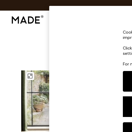
Shop All
Sofas & Furniture
Lighting
Shop all
Cook
Shop all
impr
New in
Clic
As Seen On Social
sett
Top Reviewed Products
Buy 2 Save 10% on Furniture
For 
The Sofa Shop
Shop All Sofas
Accent & Armchairs
Sofa Beds
Footstools
Beds
Bedside Tables
Chest of Drawers
Coffee Tables
Desks
Dining Tables