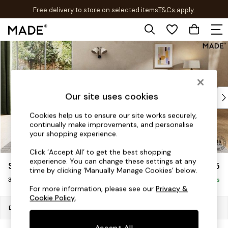
Free delivery to store on selected items
T&Cs apply.
T&Cs apply.
Skip to Main Content
Shop all
New in
As Seen On Social
Trending: Green
Buy 2 Save 10% on Furniture
Our site uses cookies
Accent Chairs
Cookies help us to ensure our site works securely,
Harlequin x MADE Sofas
continually make improvements, and personalise
Made to Order Sofas
your shopping experience.
Ready Made Sofas
Click ‘Accept All’ to get the best shopping
Sofa Beds
experience. You can change these settings at any
Soma by Made
£1,475
Beds
time by clicking ‘Manually Manage Cookies’ below.
3 Seater Sofa
Bedside Tables
Delivered in 7 Weeks
For more information, please see our
Privacy &
Chest of Drawers
Cookie Policy
.
Coffee Tables
Dimensions:
W227 x H75 x D100cm
Desks
Accept All