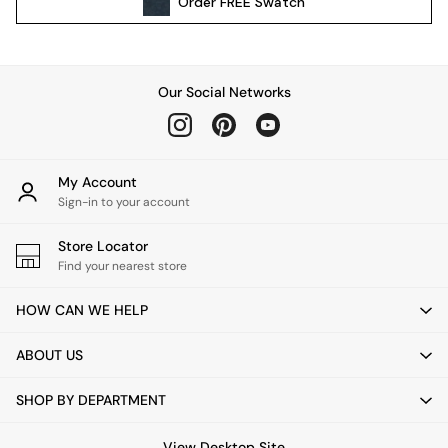
Order
FREE
Swatch
All Garden Furniture
Garden Furniture Sets
Garden Chairs
Garden Sofas
Our Social Networks
Tableware
Kitchenware
Bins
All bedding
My Account
Bed Sheets
Sign-in to your account
Duvets
Store Locator
Bed sets
Find your nearest store
Pillow cases
Rugs
HOW CAN WE HELP
Cushions
Throws
ABOUT US
All Home Accessories
Mirrors
SHOP BY DEPARTMENT
Wall Art
Vases
View Desktop Site