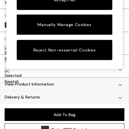
Dining Tables
Your chosen options:
Dining Chairs
Dressing Tables
Change Fabric And Colour
Mattresses
Manually Manage Cookies
Tonal Boucle Marl Navy Blue
Shelves
Sideboards
Change Size And Shape
Side Tables
TV Units
Reject Non-essential Cookies
Wardrobes
Change Range
Fitted Wardrobes
All Lighting
Ceiling Lights
Floor Lamps
View Product Information
Lamp Shades
Delivery & Returns
Pendant Lights
Table & Desk Lamps
Wall Lights
Add To Bag
Lighting Spare Parts
All Garden