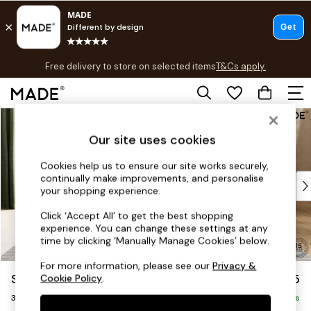
T&Cs apply.
Free delivery to store on selected items
T&Cs apply.
T&Cs apply.
Skip to Main Content
Shop all
Shop all
Our site uses cookies
New in
As Seen On Social
Cookies help us to ensure our site works securely,
continually make improvements, and personalise
Top Reviewed Products
your shopping experience.
Buy 2 Save 10% on Furniture
The Sofa Shop
Click ‘Accept All’ to get the best shopping
experience. You can change these settings at any
Shop All Sofas
time by clicking ‘Manually Manage Cookies’ below.
Accent & Armchairs
Sofa Beds
For more information, please see our
Privacy &
Soma by Made
£1,475
Cookie Policy
.
Footstools
3 Seater Sofa
Beds
Delivered in 8 Weeks