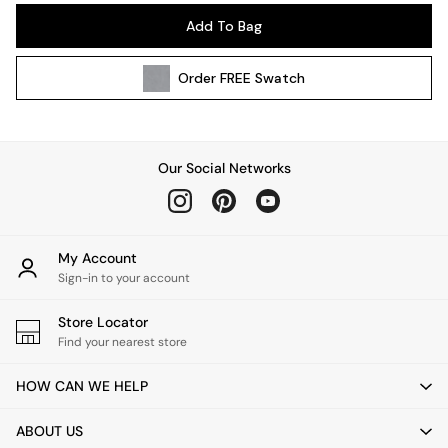
Pendant Lights
Add To Bag
Table & Desk Lamps
Wall Lights
Order
FREE
Swatch
Kitchen
All Bathroom
All Hallway
All bedding
Our Social Networks
Rugs
Curtains
Cushions & Throws
Cushions
My Account
Throws
Sign-in to your account
Home Accessories
Store Locator
Home Fragrance
Find your nearest store
Mirrors
Wall Art
HOW CAN WE HELP
Vases
Clocks
ABOUT US
Inspiration