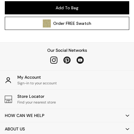
Pendant Lights
Add To Bag
Table & Desk Lamps
Wall Lights
Order
FREE
Swatch
Kitchen
All Bathroom
All Hallway
All bedding
Our Social Networks
Rugs
Curtains
Cushions & Throws
Cushions
My Account
Throws
Sign-in to your account
Home Accessories
Store Locator
Home Fragrance
Find your nearest store
Mirrors
Wall Art
HOW CAN WE HELP
Vases
Clocks
ABOUT US
Inspiration