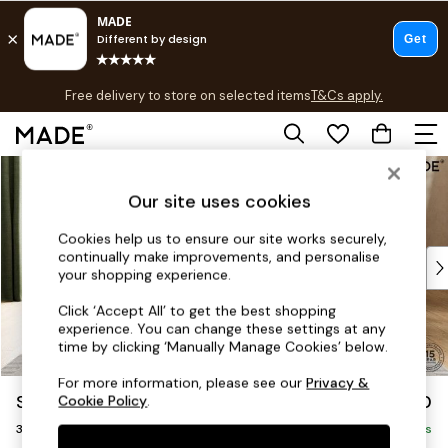
T&Cs apply.
Free delivery to store on selected items
T&Cs apply.
T&Cs apply.
Skip to Main Content
Shop all
Shop all
Our site uses cookies
New in
As Seen On Social
Cookies help us to ensure our site works securely,
continually make improvements, and personalise
Top Reviewed Products
your shopping experience.
Buy 2 Save 10% on Furniture
The Sofa Shop
Click ‘Accept All’ to get the best shopping
experience. You can change these settings at any
Shop All Sofas
time by clicking ‘Manually Manage Cookies’ below.
Accent & Armchairs
Sofa Beds
For more information, please see our
Privacy &
Soma by Made
£1,550
Cookie Policy
.
Footstools
3 Seater Sofa
Beds
Delivered in 8 Weeks