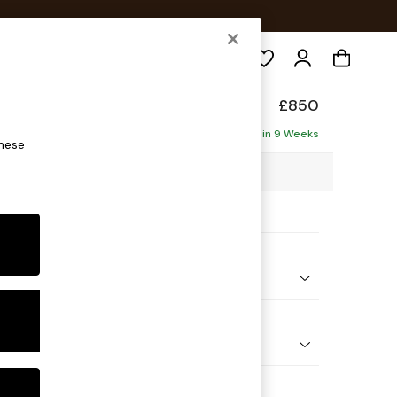
Search
de
£850
Delivered in 9 Weeks
these
5 x H85 x D101cm
ptions:
nd Colour
 Chenille Rust Orange
 Shape
e
 Range