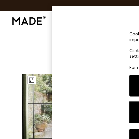
Shop All
Sofas & Furniture
Lighting
Shop all
Cook
Shop all
impr
New in
Clic
As Seen On Social
sett
Top Reviewed Products
Buy 2 Save 10% on Furniture
For 
The Sofa Shop
Shop All Sofas
Accent & Armchairs
Sofa Beds
Footstools
Beds
Bedside Tables
Chest of Drawers
Coffee Tables
Desks
Dining Tables