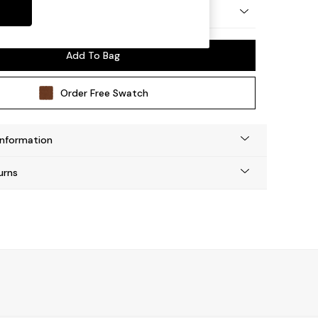
by Made
Add To Bag
Order Free Swatch
Information
urns