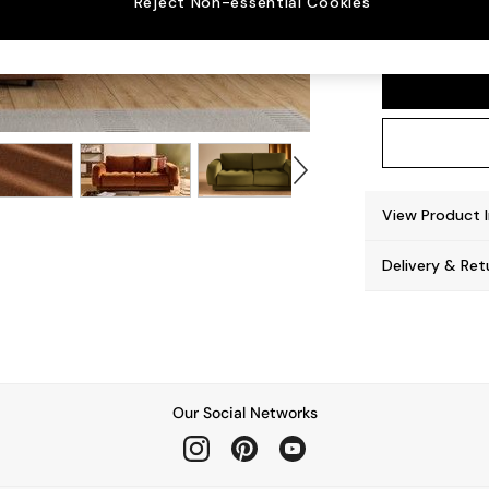
Reject Non-essential Cookies
Flint 
View Product 
Delivery & Ret
Our Social Networks