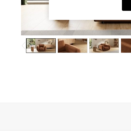
Dining Chairs
Dressing Tables
Garden Furniutre
Mattresses
Office Furniture
Shelves
Sideboards
Side Tables
TV units
Wardrobes
All Lighting
Ceiling Lights
Floor Lamps
Lamp Shades
Pendant Lights
Table & Desk Lamps
Wall Lights
Kitchen
All Bathroom
All Hallway
All bedding