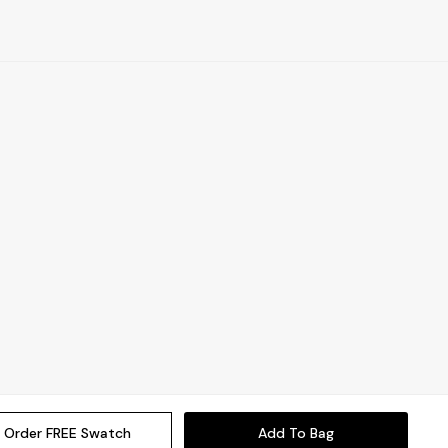
Order FREE Swatch
Add To Bag