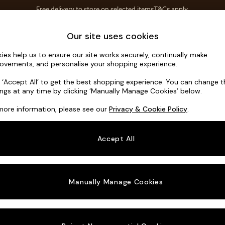
Free delivery to store on selected items
T&Cs apply.
T&Cs apply.
Home Accessories
Soft Furnishings
Our site uses cookies
ies help us to ensure our site works securely, continually make
Flint by Ma
ovements, and personalise your shopping experience.
Snuggle
k ‘Accept All’ to get the best shopping experience. You can change 
ings at any time by clicking ‘Manually Manage Cookies’ below.
Dimensions:
W13
more information, please see our
Privacy & Cookie Policy
.
Your chosen o
Accept All
Change Fabric A
Etched
Manually Manage Cookies
Change Size And
Snuggl
Change