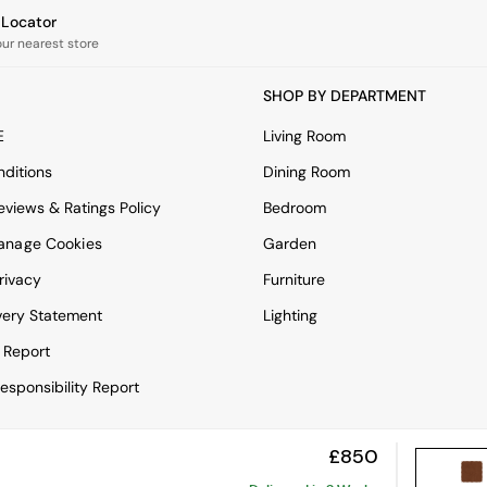
e Locator
our nearest store
SHOP BY DEPARTMENT
E
Living Room
ditions
Dining Room
views & Ratings Policy
Bedroom
anage Cookies
Garden
rivacy
Furniture
very Statement
Lighting
 Report
esponsibility Report
£850
View Mobile Site