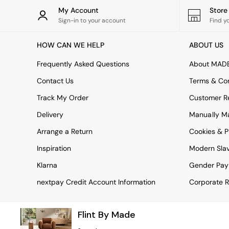
Rugs
My Account
Stor
Curtains
Sign-in to your account
Find y
Cushions & Throws
Cushions
HOW CAN WE HELP
ABOUT US
Throws
Home Accessories
Frequently Asked Questions
About MAD
Home Fragrance
Mirrors
Contact Us
Terms & Con
Wall Art
Track My Order
Customer Re
Vases
Clocks
Delivery
Manually M
Inspiration
Arrange a Return
Cookies & P
Asiatic Rugs
Beards & Daisies
Inspiration
Modern Sla
East End Prints
Emma
Klarna
Gender Pay
Jasper Conran London
nextpay Credit Account Information
Corporate R
Joseph Joseph
MADE.COM
Paper Collective
Flint By Made
Secret Linen Store