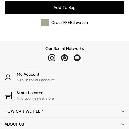
Pendant Lights
Add To Bag
Table & Desk Lamps
Wall Lights
Order
FREE
Swatch
Kitchen
All Bathroom
All Hallway
All bedding
Our Social Networks
Rugs
Curtains
Cushions & Throws
Cushions
My Account
Throws
Sign-in to your account
Home Accessories
Store Locator
Home Fragrance
Find your nearest store
Mirrors
Wall Art
HOW CAN WE HELP
Vases
Clocks
ABOUT US
Inspiration