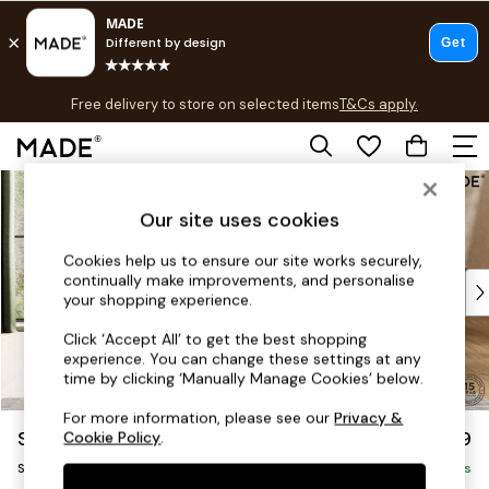
T&Cs apply.
Free delivery to store on selected items
T&Cs apply.
T&Cs apply.
Skip to Main Content
Shop all
Shop all
Our site uses cookies
New in
As Seen On Social
Cookies help us to ensure our site works securely,
continually make improvements, and personalise
Top Reviewed Products
your shopping experience.
Buy 2 Save 10% on Furniture
The Sofa Shop
Click ‘Accept All’ to get the best shopping
experience. You can change these settings at any
Shop All Sofas
time by clicking ‘Manually Manage Cookies’ below.
Accent & Armchairs
Sofa Beds
For more information, please see our
Privacy &
Soma by Made
£1,099
Cookie Policy
.
Footstools
Snuggle
Beds
Delivered in 8 Weeks