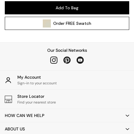
Pendant Lights
Add To Bag
Table & Desk Lamps
Wall Lights
Order
FREE
Swatch
Kitchen
All Bathroom
All Hallway
All bedding
Our Social Networks
Rugs
Curtains
Cushions & Throws
Cushions
My Account
Throws
Sign-in to your account
Home Accessories
Store Locator
Home Fragrance
Find your nearest store
Mirrors
Wall Art
HOW CAN WE HELP
Vases
Clocks
ABOUT US
Inspiration