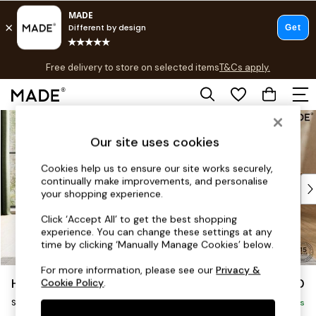
T&Cs apply.
Free delivery to store on selected items
T&Cs apply.
T&Cs apply.
Skip to Main Content
Shop all
Shop all
Our site uses cookies
New in
As Seen On Social
Cookies help us to ensure our site works securely,
continually make improvements, and personalise
Top Reviewed Products
your shopping experience.
Buy 2 Save 10% on Furniture
The Sofa Shop
Click ‘Accept All’ to get the best shopping
experience. You can change these settings at any
Shop All Sofas
time by clicking ‘Manually Manage Cookies’ below.
Accent & Armchairs
Sofa Beds
For more information, please see our
Privacy &
Holloway by Made
£850
Cookie Policy
.
Footstools
Snuggle
Beds
Delivered in 9 Weeks