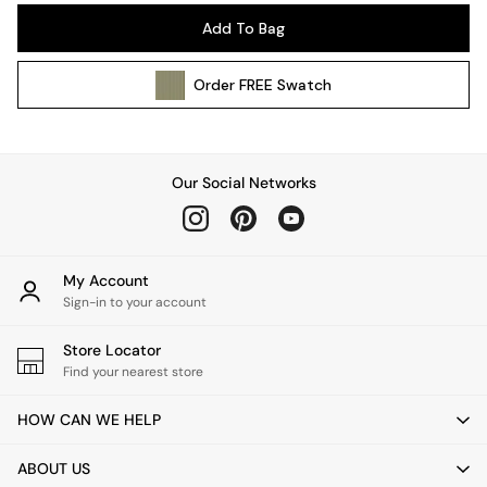
Ceiling Lights
Add To Bag
Floor Lamps
Lamp Shades
Order
FREE
Swatch
Pendant Lights
Table & Desk Lamps
Wall Lights
Kitchen
Our Social Networks
All Bathroom
All Hallway
All bedding
Rugs
My Account
Curtains
Sign-in to your account
Cushions & Throws
Store Locator
Cushions
Find your nearest store
Throws
Home Accessories
HOW CAN WE HELP
Home Fragrance
Mirrors
ABOUT US
Wall Art