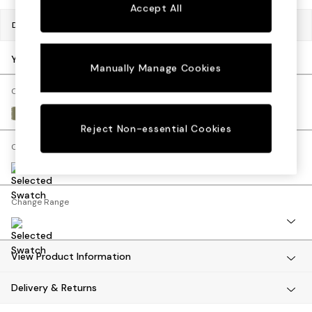
Sofa Beds
Accept All
Footstools
Dimensions:
W80 x H47 x D60cm
Beds
Bedside Tables
Your chosen options:
Manually Manage Cookies
Chest of Drawers
Coffee Tables
Change Fabric And Colour
Desks
Velvet Stripe Olive Green
Dining Tables
Reject Non-essential Cookies
Dining Chairs
Change Size And Shape
Dressing Tables
Garden Furniutre
Mattresses
Change Range
Office Furniture
Shelves
Sideboards
Side Tables
View Product Information
TV units
Delivery & Returns
Wardrobes
All Lighting