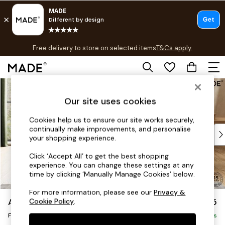
T&Cs apply.
Free delivery to store on selected items
T&Cs apply.
T&Cs apply.
Skip to Main Content
Shop all
Shop all
Our site uses cookies
New in
As Seen On Social
Cookies help us to ensure our site works securely,
continually make improvements, and personalise
Top Reviewed Products
your shopping experience.
Buy 2 Save 10% on Furniture
The Sofa Shop
Click ‘Accept All’ to get the best shopping
experience. You can change these settings at any
Shop All Sofas
time by clicking ‘Manually Manage Cookies’ below.
Accent & Armchairs
2 Seater Sofas
For more information, please see our
Privacy &
Avalon by Made
£425
Cookie Policy
.
3 Seater Sofas
Footstool
Corner Sofas
Delivered in 9 Weeks