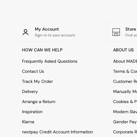
Rugs
Curtains
Cushions & Throws
Cushions
Throws
My Account
Stor
Home Accessories
Sign-in to your account
Find y
Home Fragrance
Mirrors
HOW CAN WE HELP
ABOUT US
Wall Art
Vases
Frequently Asked Questions
About MAD
Clocks
Contact Us
Terms & Con
Inspiration
Asiatic Rugs
Track My Order
Customer Re
Beards & Daisies
Delivery
Manually M
East End Prints
Emma
Arrange a Return
Cookies & P
Jasper Conran London
Joseph Joseph
Inspiration
Modern Sla
MADE.COM
Klarna
Gender Pay
Paper Collective
Secret Linen Store
nextpay Credit Account Information
Corporate R