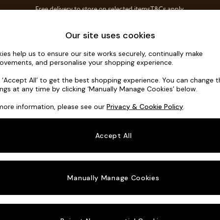
Free delivery to store on selected items
T&Cs apply.
T&Cs apply.
Home Accessories
Soft Furnishings
Our site uses cookies
ies help us to ensure our site works securely, continually make
Brooke Dee
ovements, and personalise your shopping experience.
Footstool
k ‘Accept All’ to get the best shopping experience. You can change 
ings at any time by clicking ‘Manually Manage Cookies’ below.
Dimensions:
W11
more information, please see our
Privacy & Cookie Policy
.
Your chosen o
Accept All
Change Fabric A
Chunky
Manually Manage Cookies
Change Size And
Footst
Change 