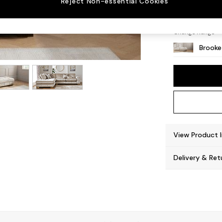
Reject Non-essential Cookies
Square
Change Range
Brooke
View Product 
Delivery & Ret