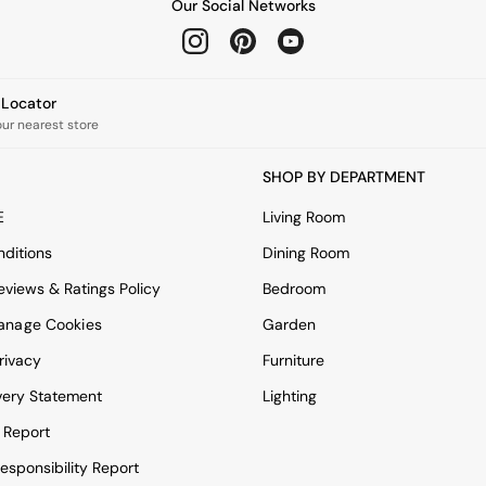
Our Social Networks
e Locator
our nearest store
SHOP BY DEPARTMENT
E
Living Room
ditions
Dining Room
views & Ratings Policy
Bedroom
anage Cookies
Garden
rivacy
Furniture
very Statement
Lighting
 Report
esponsibility Report