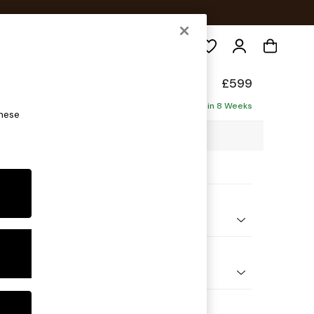
Search
p Sit
£599
Delivered in 8 Weeks
these
6 x H45 x D84cm
ptions:
nd Colour
 Marl Oyster
 Shape
ool
Feet