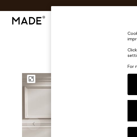
Shop All
Sofas & Furniture
Lighting
Shop all
Cook
Shop all
impr
New in
Clic
As Seen On Social
sett
Top Reviewed Products
Buy 2 Save 10% on Furniture
For 
The Sofa Shop
Shop All Sofas
Accent & Armchairs
Sofa Beds
Footstools
Beds
Bedside Tables
Chest of Drawers
Coffee Tables
Desks
Dining Tables