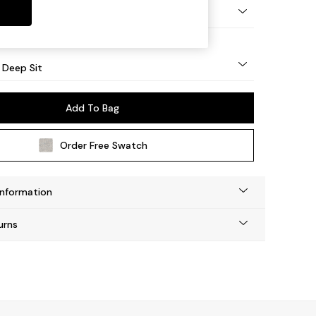
 Angle - Mid
 Deep Sit
Add To Bag
Order Free Swatch
Information
urns