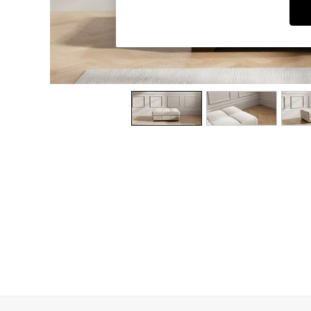
Dining Chairs
Dressing Tables
Garden Furniutre
Mattresses
Office Furniture
Shelves
Sideboards
Side Tables
TV units
Wardrobes
All Lighting
Ceiling Lights
Floor Lamps
Lamp Shades
Pendant Lights
Table & Desk Lamps
Wall Lights
Kitchen
All Bathroom
All Hallway
All bedding