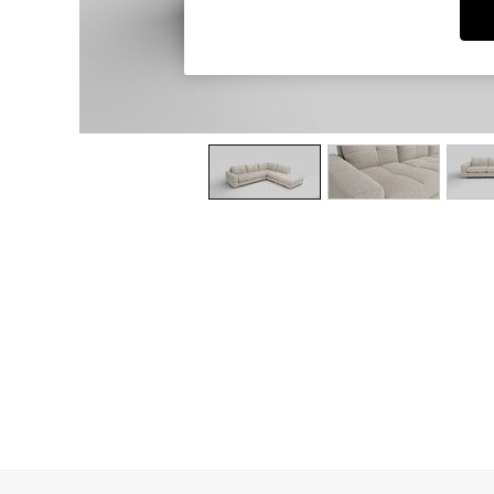
Dining Chairs
Dressing Tables
Garden Furniutre
Mattresses
Office Furniture
Shelves
Sideboards
Side Tables
TV units
Wardrobes
All Lighting
Ceiling Lights
Floor Lamps
Lamp Shades
Pendant Lights
Table & Desk Lamps
Wall Lights
Kitchen
All Bathroom
All Hallway
All bedding