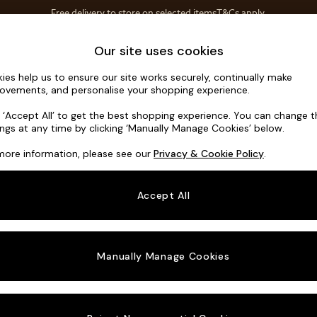
Free delivery to store on selected items
T&Cs apply.
T&Cs apply.
Home Accessories
Soft Furnishings
Our site uses cookies
ies help us to ensure our site works securely, continually make
Brooke Dee
ovements, and personalise your shopping experience.
Large Open End 
k ‘Accept All’ to get the best shopping experience. You can change 
ings at any time by clicking ‘Manually Manage Cookies’ below.
Dimensions:
W3
more information, please see our
Privacy & Cookie Policy
.
Your chosen o
Accept All
Change Fabric A
Chunky
Manually Manage Cookies
Change Size And
Large 
Change 