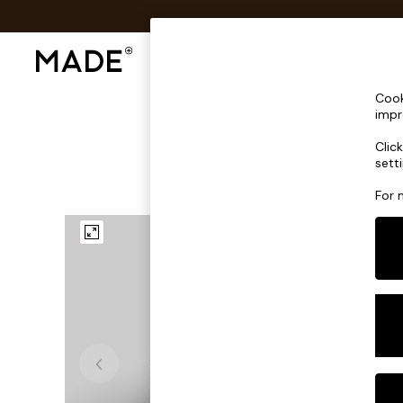
Shop All
Sofas & Furniture
Lighting
Shop all
Cook
Shop all
impr
New in
Clic
As Seen On Social
sett
Top Reviewed Products
Buy 2 Save 10% on Furniture
For 
The Sofa Shop
Shop All Sofas
Accent & Armchairs
Sofa Beds
Footstools
Beds
Bedside Tables
Chest of Drawers
Coffee Tables
Desks
Dining Tables