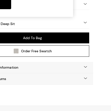
Square Angle - Light
 Deep Sit
Add To Bag
Order Free Swatch
Information
urns