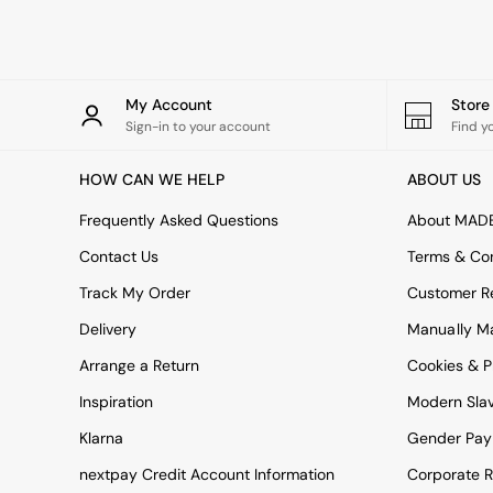
Rugs
Curtains
Cushions & Throws
Cushions
Throws
My Account
Stor
Home Accessories
Sign-in to your account
Find y
Home Fragrance
Mirrors
HOW CAN WE HELP
ABOUT US
Wall Art
Vases
Frequently Asked Questions
About MAD
Clocks
Contact Us
Terms & Con
Inspiration
Asiatic Rugs
Track My Order
Customer Re
Beards & Daisies
Delivery
Manually M
East End Prints
Emma
Arrange a Return
Cookies & P
Jasper Conran London
Joseph Joseph
Inspiration
Modern Sla
MADE.COM
Klarna
Gender Pay
Paper Collective
Secret Linen Store
nextpay Credit Account Information
Corporate R