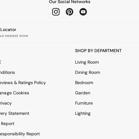
Our Social Networks
e Locator
our nearest store
SHOP BY DEPARTMENT
E
Living Room
ditions
Dining Room
views & Ratings Policy
Bedroom
anage Cookies
Garden
rivacy
Furniture
very Statement
Lighting
 Report
esponsibility Report