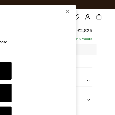
Search
p Sit
£2,825
Corner Chaise - Right Hand
Delivered in 9 Weeks
these
10 x H86 x D282cm
ptions:
nd Colour
 Marl Oyster
 Shape
Open End Corner Chaise - Right Hand
Feet