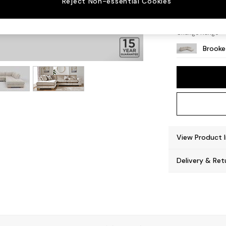
Reject Non-essential Cookies
Large 
Change Range
Brooke
View Product 
Delivery & Ret