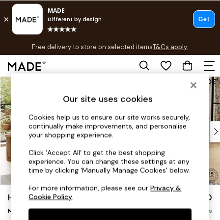
T&Cs apply.
Free delivery to store on selected items
T&Cs apply.
T&Cs apply.
Skip to Main Content
Shop all
Shop all
Our site uses cookies
New in
As Seen On Social
Cookies help us to ensure our site works securely,
continually make improvements, and personalise
Top Reviewed Products
your shopping experience.
Buy 2 Save 10% on Furniture
The Sofa Shop
Click ‘Accept All’ to get the best shopping
experience. You can change these settings at any
Shop All Sofas
time by clicking ‘Manually Manage Cookies’ below.
Accent & Armchairs
Sofa Beds
For more information, please see our
Privacy &
Harlow by Made
£1,750
Cookie Policy
.
Footstools
Medium Sofa Chaise - Right Hand
Beds
Delivered in 9 Weeks