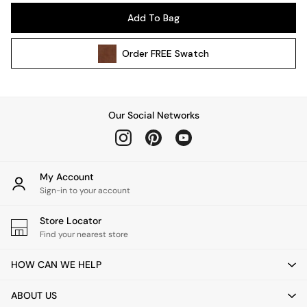
Pendant Lights
Add To Bag
Table & Desk Lamps
Wall Lights
Order
FREE
Swatch
Kitchen
All Bathroom
All Hallway
All bedding
Our Social Networks
Rugs
Curtains
Cushions & Throws
Cushions
My Account
Throws
Sign-in to your account
Home Accessories
Store Locator
Home Fragrance
Find your nearest store
Mirrors
Wall Art
HOW CAN WE HELP
Vases
Clocks
ABOUT US
Inspiration