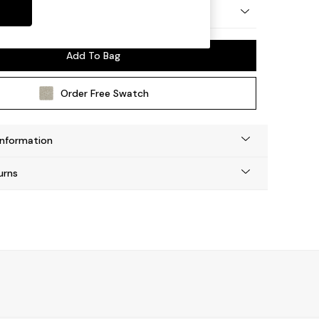
 by Made
Add To Bag
Order Free Swatch
Information
urns