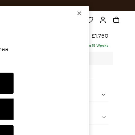
Search
Made
£1,750
ise - Right Hand
Delivered in 18 Weeks
these
4 x H84 x D171cm
ptions:
nd Colour
ouch Boucle Natural Linen
 Shape
 Sofa Chaise - Right Hand
 Range