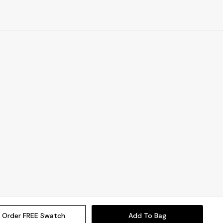
Order FREE Swatch
Add To Bag