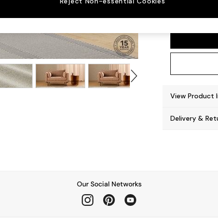
Reject Non-essential Cookies
Harlow
View Product 
Delivery & Ret
Our Social Networks