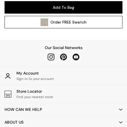
Pendant Lights
Add To Bag
Table & Desk Lamps
Wall Lights
Order
FREE
Swatch
Kitchen
All Bathroom
All Hallway
All bedding
Our Social Networks
Rugs
Curtains
Cushions & Throws
Cushions
My Account
Throws
Sign-in to your account
Home Accessories
Store Locator
Home Fragrance
Find your nearest store
Mirrors
Wall Art
HOW CAN WE HELP
Vases
Clocks
ABOUT US
Inspiration