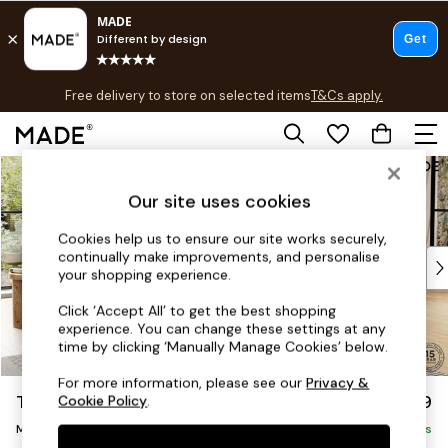
T&Cs apply.
Free delivery to store on selected items
T&Cs apply.
T&Cs apply.
Skip to Main Content
Shop all
Shop all
Our site uses cookies
New in
As Seen On Social
Cookies help us to ensure our site works securely,
continually make improvements, and personalise
Top Reviewed Products
your shopping experience.
Buy 2 Save 10% on Furniture
The Sofa Shop
Click ‘Accept All’ to get the best shopping
experience. You can change these settings at any
Shop All Sofas
time by clicking ‘Manually Manage Cookies’ below.
Accent & Armchairs
Sofa Beds
For more information, please see our
Privacy &
Turin by Made
£1,999
Cookie Policy
.
Footstools
Medium Sofa Chaise - Right Hand
Beds
Delivered in 9 Weeks