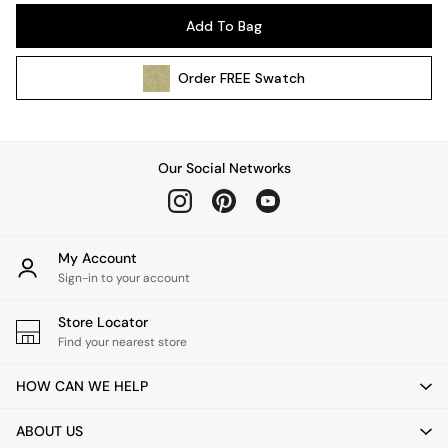
Pendant Lights
Add To Bag
Table & Desk Lamps
Wall Lights
Order
FREE
Swatch
Kitchen
All Bathroom
All Hallway
All bedding
Our Social Networks
Rugs
Curtains
Cushions & Throws
Cushions
My Account
Throws
Sign-in to your account
Home Accessories
Store Locator
Home Fragrance
Find your nearest store
Mirrors
Wall Art
HOW CAN WE HELP
Vases
Clocks
ABOUT US
Inspiration