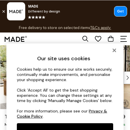
T&Cs apply.
Free delivery to store on selected items
T&Cs apply.
T&Cs apply.
Skip to Main Content
Shop all
Shop all
Our site uses cookies
New in
As Seen On Social
Cookies help us to ensure our site works securely,
continually make improvements, and personalise
Top Reviewed Products
your shopping experience.
Buy 2 Save 10% on Furniture
The Sofa Shop
Click ‘Accept All’ to get the best shopping
experience. You can change these settings at any
Shop All Sofas
time by clicking ‘Manually Manage Cookies’ below.
Accent & Armchairs
Sofa Beds
For more information, please see our
Privacy &
Turin by Made
£2,199
Cookie Policy
.
Footstools
Medium Sofa Chaise - Right Hand
Beds
Delivered in 9 Weeks