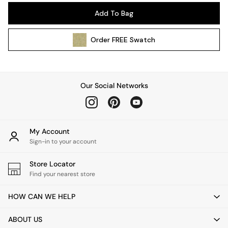
Pendant Lights
Add To Bag
Table & Desk Lamps
Wall Lights
Order
FREE
Swatch
Kitchen
All Bathroom
All Hallway
All bedding
Our Social Networks
Rugs
Curtains
Cushions & Throws
Cushions
My Account
Throws
Sign-in to your account
Home Accessories
Store Locator
Home Fragrance
Find your nearest store
Mirrors
Wall Art
HOW CAN WE HELP
Vases
Clocks
ABOUT US
Inspiration