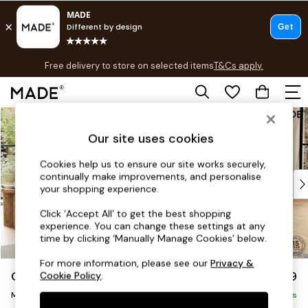
T&Cs apply.
Free delivery to store on selected items
T&Cs apply.
T&Cs apply.
Skip to Main Content
Shop all
Shop all
Our site uses cookies
New in
As Seen On Social
Cookies help us to ensure our site works securely,
continually make improvements, and personalise
Top Reviewed Products
your shopping experience.
Buy 2 Save 10% on Furniture
The Sofa Shop
Click ‘Accept All’ to get the best shopping
experience. You can change these settings at any
Shop All Sofas
time by clicking ‘Manually Manage Cookies’ below.
Accent & Armchairs
Sofa Beds
For more information, please see our
Privacy &
Odin by Made
£1,999
Cookie Policy
.
Footstools
Medium Sofa Chaise - Right Hand
Beds
Delivered in 7 Weeks