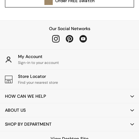
Order
FREE
Swatch
Kitchen
All Bathroom
All Hallway
All bedding
Our Social Networks
Rugs
Curtains
Cushions & Throws
Cushions
My Account
Throws
Sign-in to your account
Home Accessories
Store Locator
Home Fragrance
Find your nearest store
Mirrors
Wall Art
HOW CAN WE HELP
Vases
Clocks
ABOUT US
Inspiration
Asiatic Rugs
SHOP BY DEPARTMENT
Beards & Daisies
East End Prints
View Desktop Site