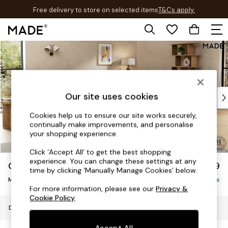
Free delivery to store on selected items
T&Cs apply.
T&Cs apply.
Skip to Main Content
Shop all
Shop all
New in
As Seen On Social
Top Reviewed Products
Our site uses cookies
Buy 2 Save 10% on Furniture
Cookies help us to ensure our site works securely,
The Sofa Shop
continually make improvements, and personalise
Shop All Sofas
your shopping experience.
Accent & Armchairs
Click ‘Accept All’ to get the best shopping
Sofa Beds
experience. You can change these settings at any
Odin by Made
£1,899
Footstools
time by clicking ‘Manually Manage Cookies’ below.
Medium Sofa Chaise - Right Hand
Beds
Delivered in 7 Weeks
For more information, please see our
Privacy &
Bedside Tables
Cookie Policy
.
Chest of Drawers
Dimensions:
W306 x H78 x D161cm
Coffee Tables
Accept All