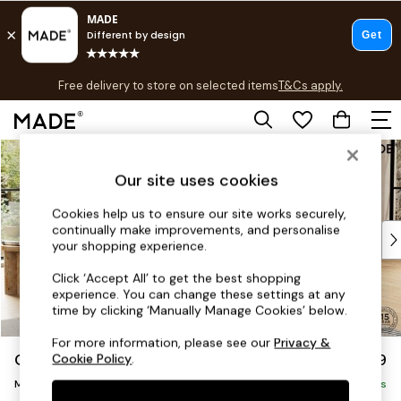
T&Cs apply.
Free delivery to store on selected items
T&Cs apply.
T&Cs apply.
Skip to Main Content
Shop all
Shop all
Our site uses cookies
New in
As Seen On Social
Cookies help us to ensure our site works securely,
continually make improvements, and personalise
Top Reviewed Products
your shopping experience.
Buy 2 Save 10% on Furniture
The Sofa Shop
Click ‘Accept All’ to get the best shopping
experience. You can change these settings at any
Shop All Sofas
time by clicking ‘Manually Manage Cookies’ below.
Accent & Armchairs
Sofa Beds
For more information, please see our
Privacy &
Odin by Made
£1,899
Cookie Policy
.
Footstools
Medium Sofa Chaise - Right Hand
Beds
Delivered in 8 Weeks