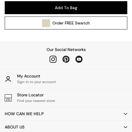
Pendant Lights
Add To Bag
Table & Desk Lamps
Wall Lights
Order
FREE
Swatch
Kitchen
All Bathroom
All Hallway
All bedding
Our Social Networks
Rugs
Curtains
Cushions & Throws
Cushions
My Account
Throws
Sign-in to your account
Home Accessories
Store Locator
Home Fragrance
Find your nearest store
Mirrors
Wall Art
HOW CAN WE HELP
Vases
Clocks
ABOUT US
Inspiration