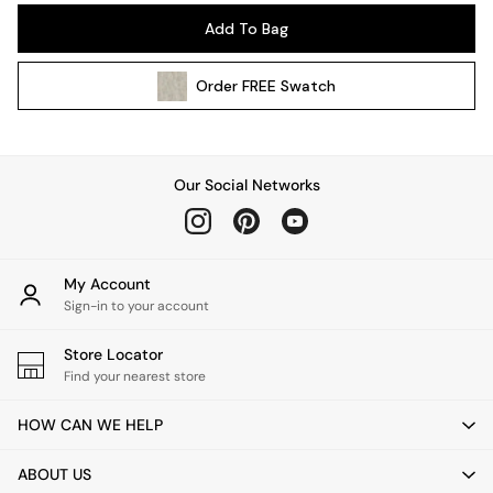
Pendant Lights
Add To Bag
Table & Desk Lamps
Wall Lights
Order
FREE
Swatch
Kitchen
All Bathroom
All Hallway
All bedding
Our Social Networks
Rugs
Curtains
Cushions & Throws
Cushions
My Account
Throws
Sign-in to your account
Home Accessories
Store Locator
Home Fragrance
Find your nearest store
Mirrors
Wall Art
HOW CAN WE HELP
Vases
Clocks
ABOUT US
Inspiration