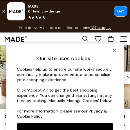
T&Cs apply.
Free delivery to store on selected items
T&Cs apply.
T&Cs apply.
Skip to Main Content
Shop all
Shop all
Our site uses cookies
New in
As Seen On Social
Cookies help us to ensure our site works securely,
continually make improvements, and personalise
Top Reviewed Products
your shopping experience.
Buy 2 Save 10% on Furniture
The Sofa Shop
Click ‘Accept All’ to get the best shopping
experience. You can change these settings at any
Shop All Sofas
time by clicking ‘Manually Manage Cookies’ below.
Accent & Armchairs
Sofa Beds
For more information, please see our
Privacy &
Odin by Made
£1,999
Cookie Policy
.
Footstools
Medium Sofa Chaise - Right Hand
Beds
Delivered in 8 Weeks