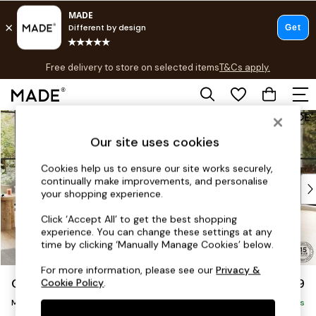
T&Cs apply.
Free delivery to store on selected items
T&Cs apply.
T&Cs apply.
Skip to Main Content
Shop all
Shop all
Our site uses cookies
New in
As Seen On Social
Cookies help us to ensure our site works securely,
continually make improvements, and personalise
Top Reviewed Products
your shopping experience.
Buy 2 Save 10% on Furniture
The Sofa Shop
Click ‘Accept All’ to get the best shopping
experience. You can change these settings at any
Shop All Sofas
time by clicking ‘Manually Manage Cookies’ below.
Accent & Armchairs
Sofa Beds
For more information, please see our
Privacy &
Odin by Made
£2,799
Cookie Policy
.
Footstools
Medium Corner Sofa - Universal
Beds
Delivered in 8 Weeks