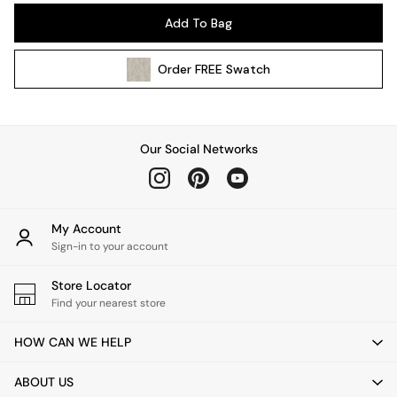
Pendant Lights
Add To Bag
Table & Desk Lamps
Wall Lights
Order
FREE
Swatch
Kitchen
All Bathroom
All Hallway
All bedding
Our Social Networks
Rugs
Curtains
Cushions & Throws
Cushions
My Account
Throws
Sign-in to your account
Home Accessories
Store Locator
Home Fragrance
Find your nearest store
Mirrors
Wall Art
HOW CAN WE HELP
Vases
Clocks
ABOUT US
Inspiration