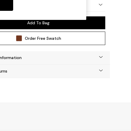
y Made
Add To Bag
Order Free Swatch
Information
urns