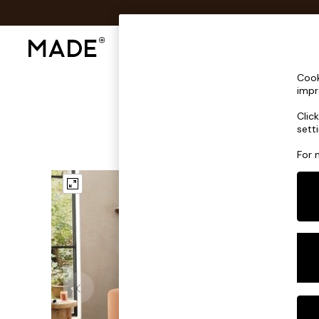
Shop All
Sofas & Furniture
Lighting
Shop all
Cook
Shop all
impr
New in
Clic
As Seen On Social
sett
Top Reviewed Products
Buy 2 Save 10% on Furniture
For 
The Sofa Shop
Shop All Sofas
Accent & Armchairs
Sofa Beds
Footstools
Beds
Bedside Tables
Chest of Drawers
Coffee Tables
Desks
Dining Tables