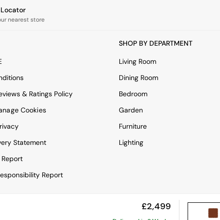
e Locator
our nearest store
SHOP BY DEPARTMENT
E
Living Room
ditions
Dining Room
views & Ratings Policy
Bedroom
anage Cookies
Garden
rivacy
Furniture
very Statement
Lighting
 Report
esponsibility Report
£2,499
View Mobile Site