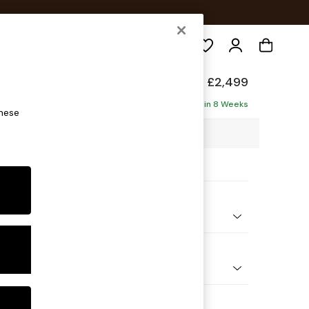
Search
de
£2,499
ofa - Universal
Delivered in 8 Weeks
these
65 x H78 x D265cm
ptions:
nd Colour
elvet Easy Clean Cinnamon Brown
 Shape
 Corner Sofa - Universal
 Range