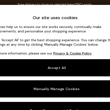
Free delivery to store on selected items
T&Cs apply.
T&Cs apply.
Home Accessories
Soft Furnishings
Our site uses cookies
ies help us to ensure our site works securely, continually make
Odin by Ma
ovements, and personalise your shopping experience.
Medium Corner S
k ‘Accept All’ to get the best shopping experience. You can change 
ings at any time by clicking ‘Manually Manage Cookies’ below.
Dimensions:
W2
more information, please see our
Privacy & Cookie Policy
.
Your chosen o
Accept All
Change Fabric A
Matt V
Manually Manage Cookies
Change Size And
Medium
Change