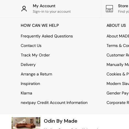
Rugs
My Account
Stor
Curtains
Sign-in to your account
Find y
Cushions & Throws
Cushions
HOW CAN WE HELP
ABOUT US
Throws
Home Accessories
Frequently Asked Questions
About MAD
Home Fragrance
Mirrors
Contact Us
Terms & Con
Wall Art
Track My Order
Customer Re
Vases
Clocks
Delivery
Manually M
Inspiration
Arrange a Return
Cookies & P
Asiatic Rugs
Beards & Daisies
Inspiration
Modern Sla
East End Prints
Emma
Klarna
Gender Pay
Jasper Conran London
nextpay Credit Account Information
Corporate R
Joseph Joseph
MADE.COM
Paper Collective
Odin By Made
Secret Linen Store