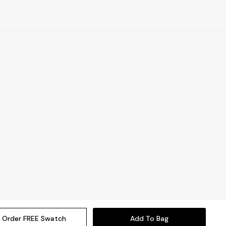
Order FREE Swatch
Add To Bag