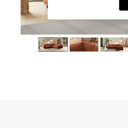
Dining Chairs
Dressing Tables
Garden Furniutre
Mattresses
Office Furniture
Shelves
Sideboards
Side Tables
TV units
Wardrobes
All Lighting
Ceiling Lights
Floor Lamps
Lamp Shades
Pendant Lights
Table & Desk Lamps
Wall Lights
Kitchen
All Bathroom
All Hallway
All bedding