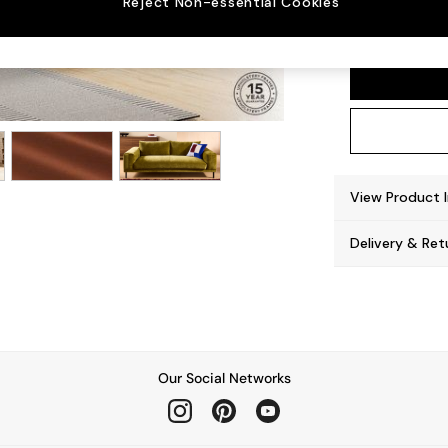
Reject Non-essential Cookies
Odin b
View Product 
Delivery & Ret
Our Social Networks