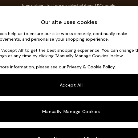
Free delivery to store on selected items
T&Cs apply.
T&Cs apply.
Home Accessories
Soft Furnishings
Our site uses cookies
ies help us to ensure our site works securely, continually make
Alec by Ma
ovements, and personalise your shopping experience.
Medium Corner S
k ‘Accept All’ to get the best shopping experience. You can change 
ings at any time by clicking ‘Manually Manage Cookies’ below.
Dimensions:
W2
more information, please see our
Privacy & Cookie Policy
.
Your chosen o
Accept All
Change Fabric A
Matt V
Manually Manage Cookies
Change Size And
Medium
Change