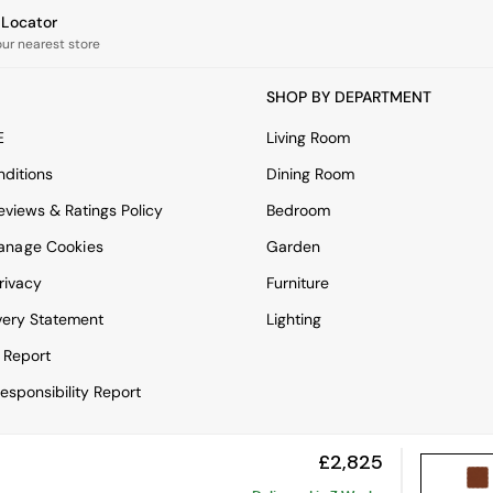
e Locator
our nearest store
SHOP BY DEPARTMENT
E
Living Room
ditions
Dining Room
views & Ratings Policy
Bedroom
anage Cookies
Garden
rivacy
Furniture
very Statement
Lighting
 Report
esponsibility Report
£2,825
View Mobile Site