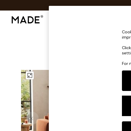
Shop All
Sofas & Furniture
Lighting
Shop all
Cook
Shop all
impr
New in
Clic
As Seen On Social
sett
Top Reviewed Products
Buy 2 Save 10% on Furniture
For 
The Sofa Shop
Shop All Sofas
Accent & Armchairs
Sofa Beds
Footstools
Beds
Bedside Tables
Chest of Drawers
Coffee Tables
Desks
Dining Tables