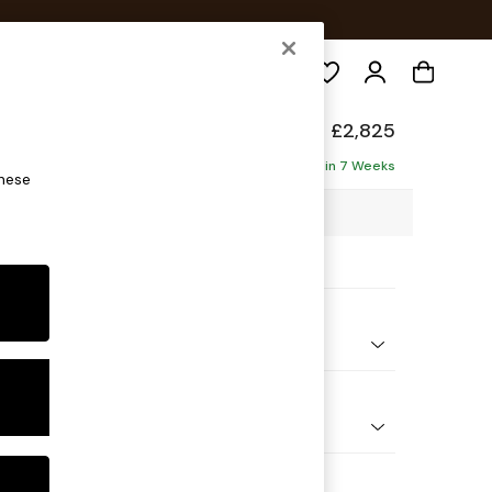
Search
de
£2,825
ofa - Universal
Delivered in 7 Weeks
these
69 x H77 x D269cm
ptions:
nd Colour
elvet Easy Clean Cinnamon Brown
 Shape
 Corner Sofa - Universal
 Range