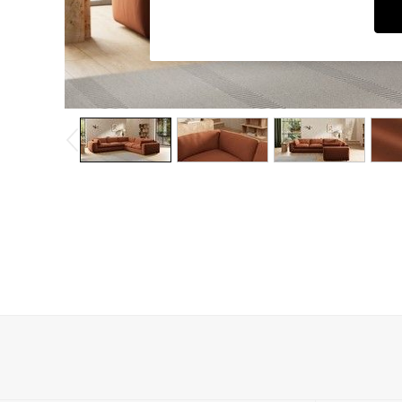
Dining Chairs
Dressing Tables
Garden Furniutre
Mattresses
Office Furniture
Shelves
Sideboards
Side Tables
TV units
Wardrobes
All Lighting
Ceiling Lights
Floor Lamps
Lamp Shades
Pendant Lights
Table & Desk Lamps
Wall Lights
Kitchen
All Bathroom
All Hallway
All bedding