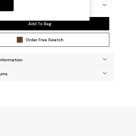
y Made
Add To Bag
Order Free Swatch
Information
urns