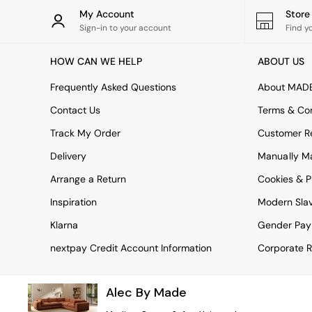
Rugs
My Account
Stor
Curtains
Sign-in to your account
Find y
Cushions & Throws
Cushions
HOW CAN WE HELP
ABOUT US
Throws
Home Accessories
Frequently Asked Questions
About MAD
Home Fragrance
Mirrors
Contact Us
Terms & Con
Wall Art
Track My Order
Customer Re
Vases
Clocks
Delivery
Manually M
Inspiration
Arrange a Return
Cookies & P
Asiatic Rugs
Beards & Daisies
Inspiration
Modern Sla
East End Prints
Emma
Klarna
Gender Pay
Jasper Conran London
nextpay Credit Account Information
Corporate R
Joseph Joseph
MADE.COM
Paper Collective
Alec By Made
Secret Linen Store