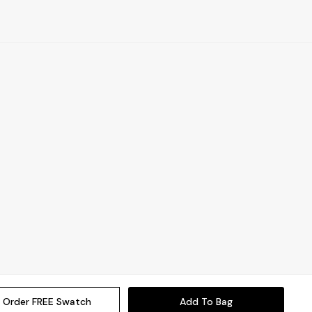
Order FREE Swatch
Add To Bag