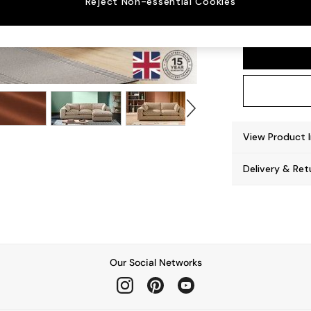
Reject Non-essential Cookies
Alec b
View Product 
Delivery & Ret
Our Social Networks