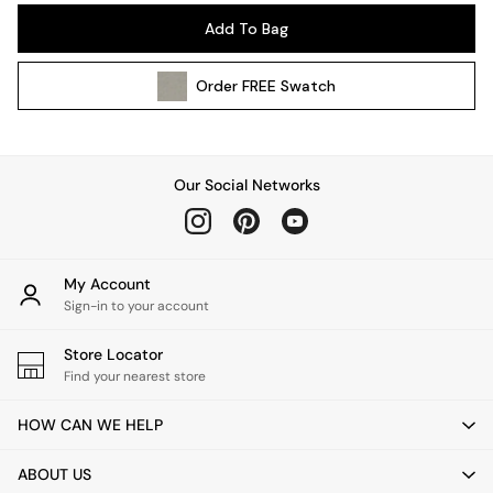
Pendant Lights
Add To Bag
Table & Desk Lamps
Wall Lights
Order
FREE
Swatch
Kitchen
All Bathroom
All Hallway
All bedding
Our Social Networks
Rugs
Curtains
Cushions & Throws
Cushions
My Account
Throws
Sign-in to your account
Home Accessories
Store Locator
Home Fragrance
Find your nearest store
Mirrors
Wall Art
HOW CAN WE HELP
Vases
Clocks
ABOUT US
Inspiration