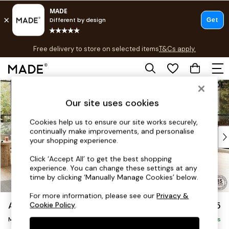
T&Cs apply.
Free delivery to store on selected items
T&Cs apply.
T&Cs apply.
Skip to Main Content
Shop all
Shop all
Our site uses cookies
New in
As Seen On Social
Cookies help us to ensure our site works securely,
continually make improvements, and personalise
Top Reviewed Products
your shopping experience.
Buy 2 Save 10% on Furniture
The Sofa Shop
Click ‘Accept All’ to get the best shopping
experience. You can change these settings at any
Shop All Sofas
time by clicking ‘Manually Manage Cookies’ below.
Accent & Armchairs
Sofa Beds
For more information, please see our
Privacy &
Alec by Made
£2,975
Cookie Policy
.
Footstools
Medium Corner Sofa - Universal
Beds
Delivered in 8 Weeks