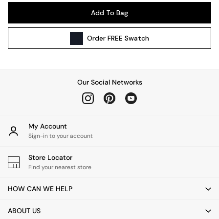
Pendant Lights
Add To Bag
Table & Desk Lamps
Wall Lights
Order
FREE
Swatch
Kitchen
All Bathroom
All Hallway
All bedding
Our Social Networks
Rugs
Curtains
Cushions & Throws
Cushions
My Account
Throws
Sign-in to your account
Home Accessories
Store Locator
Home Fragrance
Find your nearest store
Mirrors
Wall Art
HOW CAN WE HELP
Vases
Clocks
ABOUT US
Inspiration