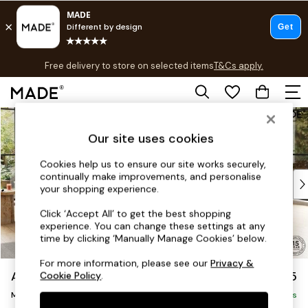
T&Cs apply.
Free delivery to store on selected items
T&Cs apply.
T&Cs apply.
Skip to Main Content
Shop all
Shop all
Our site uses cookies
New in
As Seen On Social
Cookies help us to ensure our site works securely,
continually make improvements, and personalise
Top Reviewed Products
your shopping experience.
Buy 2 Save 10% on Furniture
The Sofa Shop
Click ‘Accept All’ to get the best shopping
experience. You can change these settings at any
Shop All Sofas
time by clicking ‘Manually Manage Cookies’ below.
Accent & Armchairs
Sofa Beds
For more information, please see our
Privacy &
Alec by Made
£2,825
Cookie Policy
.
Footstools
Medium Corner Sofa - Universal
Beds
Delivered in 20 Weeks