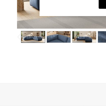
Dining Chairs
Dressing Tables
Garden Furniutre
Mattresses
Office Furniture
Shelves
Sideboards
Side Tables
TV units
Wardrobes
All Lighting
Ceiling Lights
Floor Lamps
Lamp Shades
Pendant Lights
Table & Desk Lamps
Wall Lights
Kitchen
All Bathroom
All Hallway
All bedding