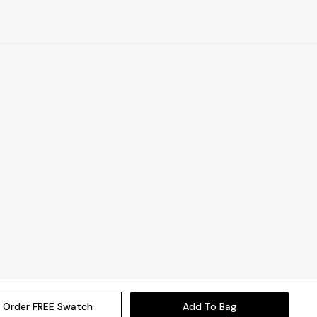
Order FREE Swatch
Add To Bag