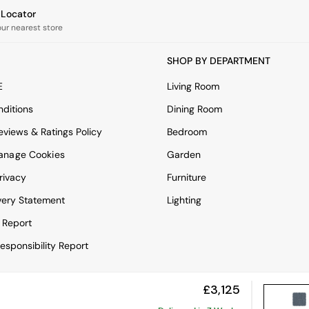
e Locator
our nearest store
SHOP BY DEPARTMENT
E
Living Room
ditions
Dining Room
views & Ratings Policy
Bedroom
anage Cookies
Garden
rivacy
Furniture
very Statement
Lighting
 Report
esponsibility Report
£3,125
View Mobile Site