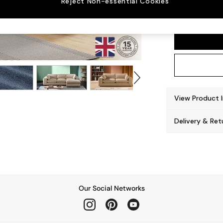
Reject Non-essential Cookies
Alec b
View Product 
Delivery & Ret
Our Social Networks