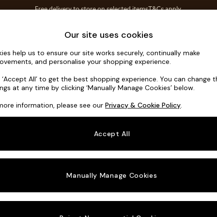
Free delivery to store on selected items
T&Cs apply.
T&Cs apply.
Home Accessories
Soft Furnishings
Our site uses cookies
ies help us to ensure our site works securely, continually make
Alec by Ma
ovements, and personalise your shopping experience.
Medium Corner S
k ‘Accept All’ to get the best shopping experience. You can change 
ings at any time by clicking ‘Manually Manage Cookies’ below.
Dimensions:
W2
more information, please see our
Privacy & Cookie Policy
.
Your chosen o
Accept All
Change Fabric A
Boucle
Manually Manage Cookies
Change Size And
Medium
Change