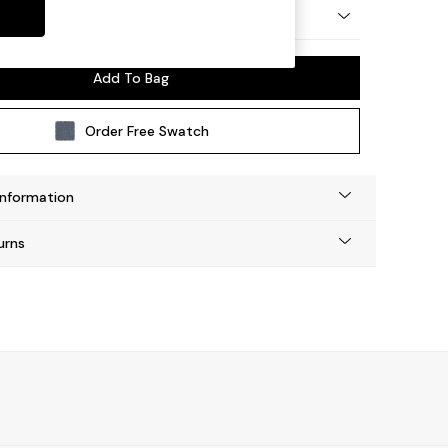
y Made
Add To Bag
Order Free Swatch
Information
urns