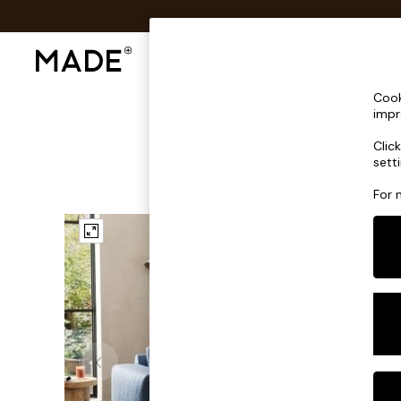
Shop All
Sofas & Furniture
Lighting
Shop all
Cook
Shop all
impr
New in
Clic
As Seen On Social
sett
Top Reviewed Products
Buy 2 Save 10% on Furniture
For 
The Sofa Shop
Shop All Sofas
Accent & Armchairs
Sofa Beds
Footstools
Beds
Bedside Tables
Chest of Drawers
Coffee Tables
Desks
Dining Tables