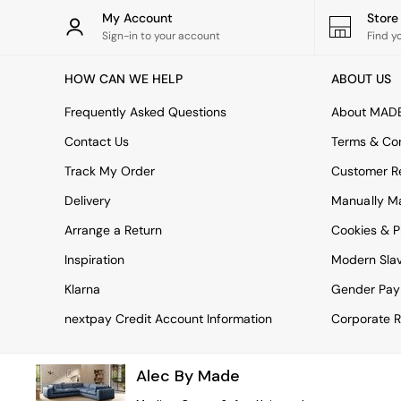
Rugs
My Account
Stor
Curtains
Sign-in to your account
Find y
Cushions & Throws
Cushions
HOW CAN WE HELP
ABOUT US
Throws
Home Accessories
Frequently Asked Questions
About MAD
Home Fragrance
Mirrors
Contact Us
Terms & Con
Wall Art
Track My Order
Customer Re
Vases
Clocks
Delivery
Manually M
Inspiration
Arrange a Return
Cookies & P
Asiatic Rugs
Beards & Daisies
Inspiration
Modern Sla
East End Prints
Emma
Klarna
Gender Pay
Jasper Conran London
nextpay Credit Account Information
Corporate R
Joseph Joseph
MADE.COM
Paper Collective
Alec By Made
Secret Linen Store