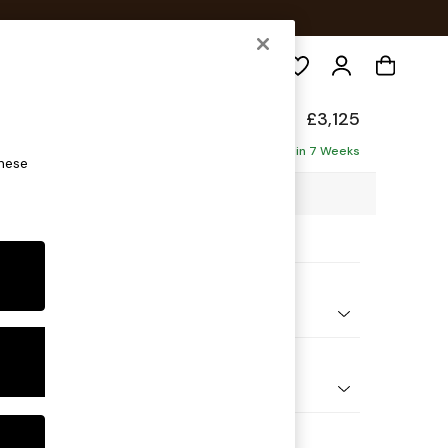
Search
de
£3,125
ofa - Universal
Delivered in 7 Weeks
these
69 x H77 x D269cm
ptions:
nd Colour
 Textured Weave Slate Blue
 Shape
 Corner Sofa - Universal
 Range