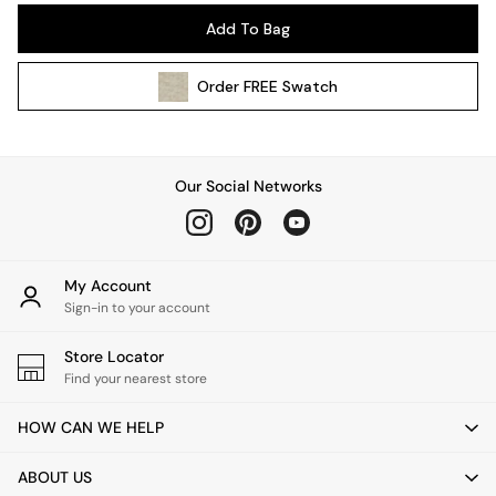
Pendant Lights
Add To Bag
Table & Desk Lamps
Wall Lights
Order
FREE
Swatch
Kitchen
All Bathroom
All Hallway
All bedding
Our Social Networks
Rugs
Curtains
Cushions & Throws
Cushions
My Account
Throws
Sign-in to your account
Home Accessories
Store Locator
Home Fragrance
Find your nearest store
Mirrors
Wall Art
HOW CAN WE HELP
Vases
Clocks
ABOUT US
Inspiration