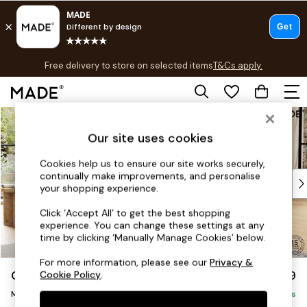
T&Cs apply.
Free delivery to store on selected items
T&Cs apply.
T&Cs apply.
Skip to Main Content
Shop all
Shop all
Our site uses cookies
New in
As Seen On Social
Cookies help us to ensure our site works securely,
continually make improvements, and personalise
Top Reviewed Products
your shopping experience.
Buy 2 Save 10% on Furniture
The Sofa Shop
Click ‘Accept All’ to get the best shopping
experience. You can change these settings at any
Shop All Sofas
time by clicking ‘Manually Manage Cookies’ below.
Accent & Armchairs
Sofa Beds
For more information, please see our
Privacy &
Odin by Made
£1,799
Cookie Policy
.
Footstools
Medium Sofa Chaise - Right Hand
Beds
Delivered in 7 Weeks