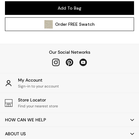
Pendant Lights
Add To Bag
Table & Desk Lamps
Wall Lights
Order
FREE
Swatch
Kitchen
All Bathroom
All Hallway
All bedding
Our Social Networks
Rugs
Curtains
Cushions & Throws
Cushions
My Account
Throws
Sign-in to your account
Home Accessories
Store Locator
Home Fragrance
Find your nearest store
Mirrors
Wall Art
HOW CAN WE HELP
Vases
Clocks
ABOUT US
Inspiration