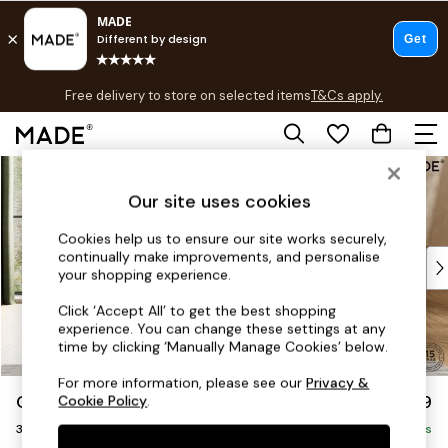
T&Cs apply.
Free delivery to store on selected items
T&Cs apply.
T&Cs apply.
Skip to Main Content
Shop all
Shop all
Our site uses cookies
New in
As Seen On Social
Cookies help us to ensure our site works securely,
continually make improvements, and personalise
Top Reviewed Products
your shopping experience.
Buy 2 Save 10% on Furniture
The Sofa Shop
Click ‘Accept All’ to get the best shopping
experience. You can change these settings at any
Shop All Sofas
time by clicking ‘Manually Manage Cookies’ below.
Accent & Armchairs
Sofa Beds
For more information, please see our
Privacy &
Odin by Made
£1,099
Cookie Policy
.
Footstools
3 Seater Sofa
Beds
Delivered in 8 Weeks