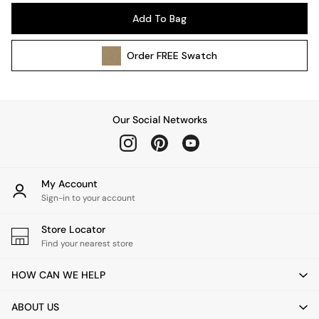
Pendant Lights
Add To Bag
Table & Desk Lamps
Wall Lights
Order
FREE
Swatch
Kitchen
All Bathroom
All Hallway
All bedding
Our Social Networks
Rugs
Curtains
Cushions & Throws
Cushions
My Account
Throws
Sign-in to your account
Home Accessories
Store Locator
Home Fragrance
Find your nearest store
Mirrors
Wall Art
HOW CAN WE HELP
Vases
Clocks
ABOUT US
Inspiration