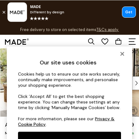
T&Cs apply.
Free delivery to store on selected items
T&Cs apply.
T&Cs apply.
Skip to Main Content
Shop all
Shop all
Our site uses cookies
New in
As Seen On Social
Cookies help us to ensure our site works securely,
continually make improvements, and personalise
Top Reviewed Products
your shopping experience.
Buy 2 Save 10% on Furniture
The Sofa Shop
Click ‘Accept All’ to get the best shopping
experience. You can change these settings at any
Shop All Sofas
time by clicking ‘Manually Manage Cookies’ below.
Accent & Armchairs
Sofa Beds
For more information, please see our
Privacy &
Avalon by Made
£1,699
Cookie Policy
.
Footstools
Medium Sofa Chaise - Right Hand
Beds
Delivered in 9 Weeks