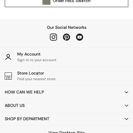
Order
FREE
Swatch
Kitchen
All Bathroom
All Hallway
All bedding
Our Social Networks
Rugs
Curtains
Cushions & Throws
Cushions
My Account
Throws
Sign-in to your account
Home Accessories
Store Locator
Home Fragrance
Find your nearest store
Mirrors
Wall Art
HOW CAN WE HELP
Vases
Clocks
ABOUT US
Inspiration
Asiatic Rugs
SHOP BY DEPARTMENT
Beards & Daisies
East End Prints
View Desktop Site