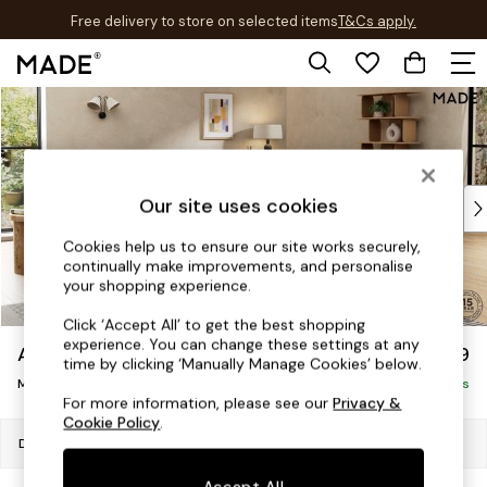
Free delivery to store on selected items
T&Cs apply.
T&Cs apply.
Skip to Main Content
Shop all
Shop all
New in
As Seen On Social
Top Reviewed Products
Our site uses cookies
Buy 2 Save 10% on Furniture
Cookies help us to ensure our site works securely,
The Sofa Shop
continually make improvements, and personalise
Shop All Sofas
your shopping experience.
Accent & Armchairs
Click ‘Accept All’ to get the best shopping
Sofa Beds
experience. You can change these settings at any
Avalon by Made
£1,699
Footstools
time by clicking ‘Manually Manage Cookies’ below.
Medium Sofa Chaise - Right Hand
Beds
Delivered in 9 Weeks
For more information, please see our
Privacy &
Bedside Tables
Cookie Policy
.
Chest of Drawers
Dimensions:
W272 x H79 x D176cm
Coffee Tables
Accept All