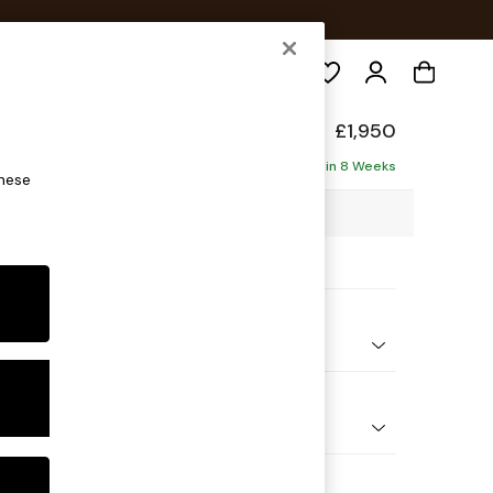
Search
back
£1,950
ise - Right Hand
Delivered in 8 Weeks
these
53 x H90 x D150cm
ptions:
nd Colour
Chenille Light Natural
 Shape
 Sofa Chaise - Right Hand
Feet