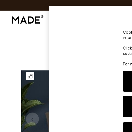
Shop All
Sofas & Furniture
Lighting
Shop all
Cook
Shop all
impr
New in
Clic
As Seen On Social
sett
Top Reviewed Products
Buy 2 Save 10% on Furniture
For 
The Sofa Shop
Shop All Sofas
Accent & Armchairs
Sofa Beds
Footstools
Beds
Bedside Tables
Chest of Drawers
Coffee Tables
Desks
Dining Tables