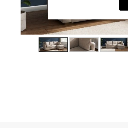
Dining Chairs
Dressing Tables
Garden Furniutre
Mattresses
Office Furniture
Shelves
Sideboards
Side Tables
TV units
Wardrobes
All Lighting
Ceiling Lights
Floor Lamps
Lamp Shades
Pendant Lights
Table & Desk Lamps
Wall Lights
Kitchen
All Bathroom
All Hallway
All bedding