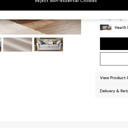
Reject Non-essential Cookies
Block 
Change Range
Heath 
View Product 
Delivery & Ret