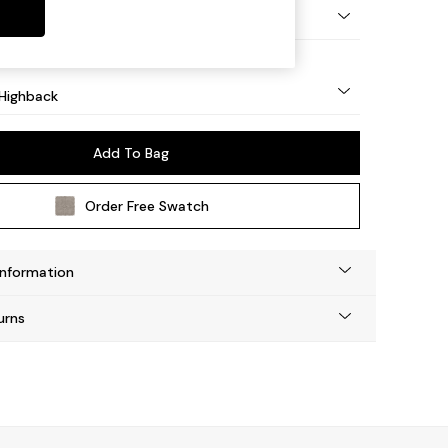
- Mid
Highback
Add To Bag
Order Free Swatch
Information
urns