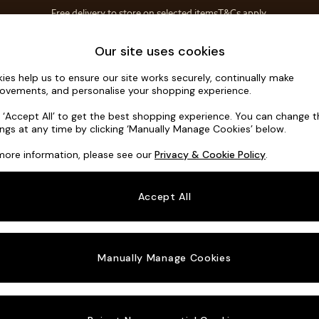
Free delivery to store on selected items
T&Cs apply.
T&Cs apply.
Home Accessories
Soft Furnishings
Our site uses cookies
ies help us to ensure our site works securely, continually make
Heath High
ovements, and personalise your shopping experience.
Medium Sofa Cha
k ‘Accept All’ to get the best shopping experience. You can change 
ings at any time by clicking ‘Manually Manage Cookies’ below.
Dimensions:
W2
more information, please see our
Privacy & Cookie Policy
.
Your chosen o
Accept All
Change Fabric A
Boucle 
Manually Manage Cookies
Change Size And
Medium
Change 