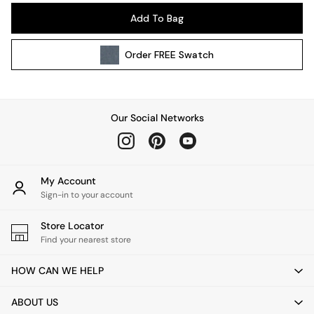
Pendant Lights
Add To Bag
Table & Desk Lamps
Wall Lights
Order
FREE
Swatch
Kitchen
All Bathroom
All Hallway
All bedding
Our Social Networks
Rugs
Curtains
Cushions & Throws
Cushions
My Account
Throws
Sign-in to your account
Home Accessories
Store Locator
Home Fragrance
Find your nearest store
Mirrors
Wall Art
HOW CAN WE HELP
Vases
Clocks
ABOUT US
Inspiration