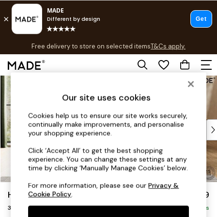
T&Cs apply.
Free delivery to store on selected items
T&Cs apply.
T&Cs apply.
Skip to Main Content
Shop all
Shop all
Our site uses cookies
New in
As Seen On Social
Cookies help us to ensure our site works securely,
continually make improvements, and personalise
Top Reviewed Products
your shopping experience.
Buy 2 Save 10% on Furniture
The Sofa Shop
Click ‘Accept All’ to get the best shopping
experience. You can change these settings at any
Shop All Sofas
time by clicking ‘Manually Manage Cookies’ below.
Accent & Armchairs
Sofa Beds
For more information, please see our
Privacy &
Holloway by Made
£1,399
Cookie Policy
.
Footstools
3 Seater Sofa
Beds
Delivered in 9 Weeks