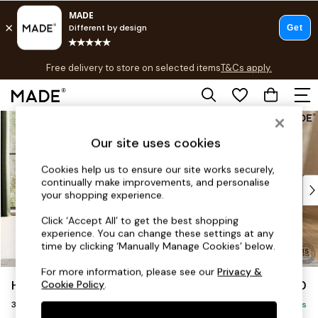
T&Cs apply.
Free delivery to store on selected items
T&Cs apply.
T&Cs apply.
Skip to Main Content
Shop all
Shop all
Our site uses cookies
New in
As Seen On Social
Cookies help us to ensure our site works securely,
continually make improvements, and personalise
Top Reviewed Products
your shopping experience.
Buy 2 Save 10% on Furniture
The Sofa Shop
Click ‘Accept All’ to get the best shopping
experience. You can change these settings at any
Shop All Sofas
time by clicking ‘Manually Manage Cookies’ below.
Accent & Armchairs
Sofa Beds
For more information, please see our
Privacy &
Holloway by Made
£1,250
Cookie Policy
.
Footstools
3 Seater Sofa
Beds
Delivered in 9 Weeks