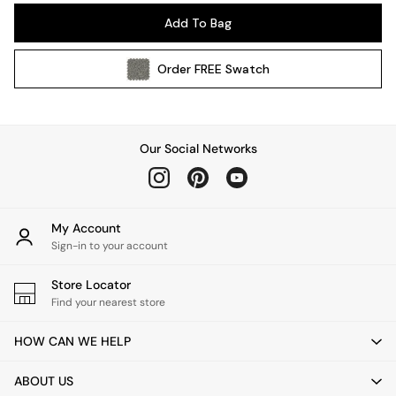
Pendant Lights
Add To Bag
Table & Desk Lamps
Wall Lights
Order
FREE
Swatch
Kitchen
All Bathroom
All Hallway
All bedding
Our Social Networks
Rugs
Curtains
Cushions & Throws
Cushions
My Account
Throws
Sign-in to your account
Home Accessories
Store Locator
Home Fragrance
Find your nearest store
Mirrors
Wall Art
HOW CAN WE HELP
Vases
Clocks
ABOUT US
Inspiration