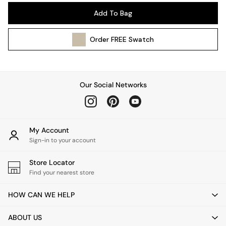
Pendant Lights
Add To Bag
Table & Desk Lamps
Wall Lights
Order
FREE
Swatch
Kitchen
All Bathroom
All Hallway
All bedding
Our Social Networks
Rugs
Curtains
Cushions & Throws
Cushions
My Account
Throws
Sign-in to your account
Home Accessories
Store Locator
Home Fragrance
Find your nearest store
Mirrors
Wall Art
HOW CAN WE HELP
Vases
Clocks
ABOUT US
Inspiration