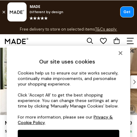
T&Cs apply.
Free delivery to store on selected items
T&Cs apply.
T&Cs apply.
Skip to Main Content
Shop all
Shop all
Our site uses cookies
New in
As Seen On Social
Cookies help us to ensure our site works securely,
continually make improvements, and personalise
Top Reviewed Products
your shopping experience.
Buy 2 Save 10% on Furniture
The Sofa Shop
Click ‘Accept All’ to get the best shopping
experience. You can change these settings at any
Shop All Sofas
time by clicking ‘Manually Manage Cookies’ below.
Accent & Armchairs
Sofa Beds
For more information, please see our
Privacy &
Madris by Made
£999
Cookie Policy
.
Footstools
Snuggle
Beds
Delivered in 9 Weeks