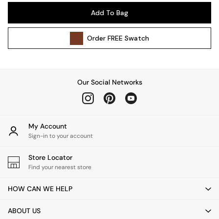
Wall Lights
Add To Bag
Lighting Spare Parts
All Garden
Order
FREE
Swatch
All Garden Furniture
Garden Furniture Sets
Garden Chairs
Garden Sofas
Our Social Networks
Tableware
Kitchenware
Bins
All bedding
My Account
Bed Sheets
Sign-in to your account
Duvets
Store Locator
Bed sets
Find your nearest store
Pillow cases
Rugs
HOW CAN WE HELP
Cushions
Throws
ABOUT US
All Home Accessories