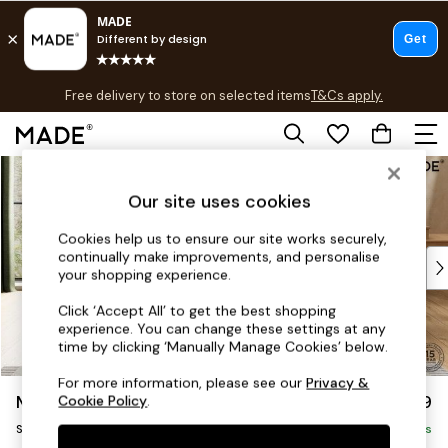
T&Cs apply.
Free delivery to store on selected items
T&Cs apply.
T&Cs apply.
Skip to Main Content
Shop all
New in
Our site uses cookies
As Seen On Social
Trending: Green
Cookies help us to ensure our site works securely,
continually make improvements, and personalise
Buy 2 Save 10% on Furniture
your shopping experience.
Accent Chairs
Harlequin x MADE Sofas
Click ‘Accept All’ to get the best shopping
experience. You can change these settings at any
Made to Order Sofas
time by clicking ‘Manually Manage Cookies’ below.
Ready Made Sofas
Sofa Beds
For more information, please see our
Privacy &
Madris by Made
£899
Cookie Policy
.
Beds
Snuggle
Bedside Tables
Delivered in 9 Weeks