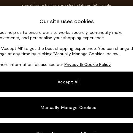
Free delivery to store on selected items
T&Cs apply.
T&Cs apply.
Save 10% on furniture when you buy 2 or more
T&Cs apply.
Home Accessories
Soft Furnishings
Our site uses cookies
ies help us to ensure our site works securely, continually make
Madris by 
ovements, and personalise your shopping experience.
4 Seater Sofa
k ‘Accept All’ to get the best shopping experience. You can change 
ings at any time by clicking ‘Manually Manage Cookies’ below.
Dimensions:
W2
more information, please see our
Privacy & Cookie Policy
.
Your chosen o
Accept All
Change Fabric A
Matt V
Manually Manage Cookies
Change Size And
4 Seat
Change