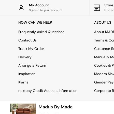
Rugs
My Account
Stor
Curtains
Sign-in to your account
Find y
Cushions & Throws
Cushions
HOW CAN WE HELP
ABOUT US
Throws
Home Accessories
Frequently Asked Questions
About MAD
Home Fragrance
Mirrors
Contact Us
Terms & Con
Wall Art
Track My Order
Customer Re
Vases
Clocks
Delivery
Manually M
Inspiration
Arrange a Return
Cookies & P
Asiatic Rugs
Beards & Daisies
Inspiration
Modern Sla
East End Prints
Emma
Klarna
Gender Pay
Jasper Conran London
nextpay Credit Account Information
Corporate R
Joseph Joseph
MADE.COM
Paper Collective
Madris By Made
Secret Linen Store