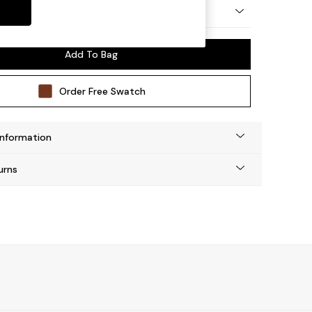
 by Made
Add To Bag
Order Free Swatch
Information
urns