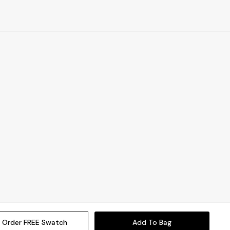
Order FREE Swatch
Add To Bag