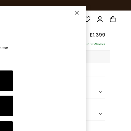
Search
Made
£1,399
Delivered in 9 Weeks
these
23 x H86 x D102cm
ptions:
nd Colour
elvet Easy Clean Cinnamon Brown
 Shape
er Sofa
 Range