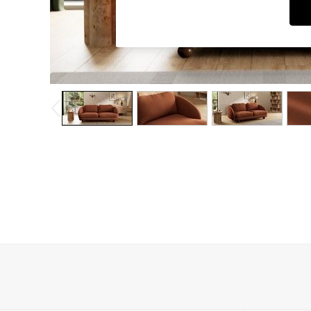
Dining Chairs
Dressing Tables
Garden Furniutre
Mattresses
Office Furniture
Shelves
Sideboards
Side Tables
TV units
Wardrobes
All Lighting
Ceiling Lights
Floor Lamps
Lamp Shades
Pendant Lights
Table & Desk Lamps
Wall Lights
Kitchen
All Bathroom
All Hallway
All bedding