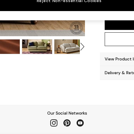
Reject Non-essential Cookies
Madris
View Product 
Delivery & Ret
Our Social Networks