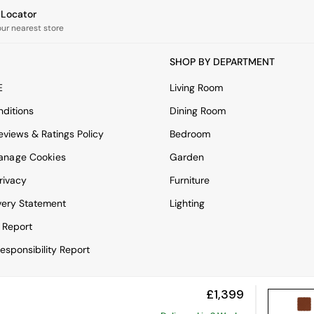
e Locator
our nearest store
SHOP BY DEPARTMENT
E
Living Room
ditions
Dining Room
views & Ratings Policy
Bedroom
anage Cookies
Garden
rivacy
Furniture
very Statement
Lighting
 Report
esponsibility Report
£1,399
View Mobile Site