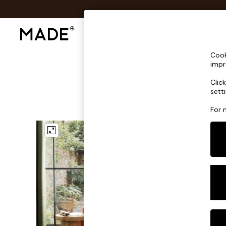
Shop All
Sofas & Furniture
Lighting
Shop all
Cook
Shop all
impr
New in
Clic
As Seen On Social
sett
Top Reviewed Products
Buy 2 Save 10% on Furniture
For 
The Sofa Shop
Shop All Sofas
Accent & Armchairs
Sofa Beds
Footstools
Beds
Bedside Tables
Chest of Drawers
Coffee Tables
Desks
Dining Tables