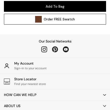
Pendant Lights
Add To Bag
Table & Desk Lamps
Wall Lights
Order
FREE
Swatch
Kitchen
All Bathroom
All Hallway
All bedding
Our Social Networks
Rugs
Curtains
Cushions & Throws
Cushions
My Account
Throws
Sign-in to your account
Home Accessories
Store Locator
Home Fragrance
Find your nearest store
Mirrors
Wall Art
HOW CAN WE HELP
Vases
Clocks
ABOUT US
Inspiration