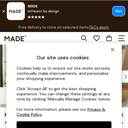
T&Cs apply.
Free delivery to store on selected items
T&Cs apply.
T&Cs apply.
Skip to Main Content
Shop all
Shop all
Our site uses cookies
New in
As Seen On Social
Cookies help us to ensure our site works securely,
continually make improvements, and personalise
Top Reviewed Products
your shopping experience.
Buy 2 Save 10% on Furniture
The Sofa Shop
Click ‘Accept All’ to get the best shopping
experience. You can change these settings at any
Shop All Sofas
time by clicking ‘Manually Manage Cookies’ below.
Accent & Armchairs
Sofa Beds
For more information, please see our
Privacy &
Madris by Made
£1,475
Cookie Policy
.
Footstools
4 Seater Sofa
Beds
Delivered in 9 Weeks