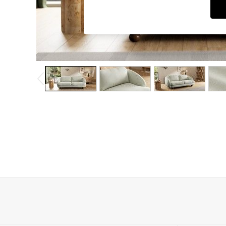
Dining Chairs
Dressing Tables
Garden Furniutre
Mattresses
Office Furniture
Shelves
Sideboards
Side Tables
TV units
Wardrobes
All Lighting
Ceiling Lights
Floor Lamps
Lamp Shades
Pendant Lights
Table & Desk Lamps
Wall Lights
Kitchen
All Bathroom
All Hallway
All bedding