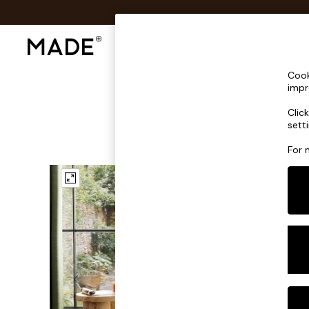
Shop All
Sofas & Furniture
Lighting
Shop all
Cook
Shop all
impr
New in
Clic
As Seen On Social
sett
Top Reviewed Products
Buy 2 Save 10% on Furniture
For 
The Sofa Shop
Shop All Sofas
Accent & Armchairs
Sofa Beds
Footstools
Beds
Bedside Tables
Chest of Drawers
Coffee Tables
Desks
Dining Tables