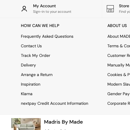
Rugs
My Account
Stor
Curtains
Sign-in to your account
Find y
Cushions & Throws
Cushions
HOW CAN WE HELP
ABOUT US
Throws
Home Accessories
Frequently Asked Questions
About MAD
Home Fragrance
Mirrors
Contact Us
Terms & Con
Wall Art
Track My Order
Customer Re
Vases
Clocks
Delivery
Manually M
Inspiration
Arrange a Return
Cookies & P
Asiatic Rugs
Beards & Daisies
Inspiration
Modern Sla
East End Prints
Emma
Klarna
Gender Pay
Jasper Conran London
nextpay Credit Account Information
Corporate R
Joseph Joseph
MADE.COM
Paper Collective
Madris By Made
Secret Linen Store