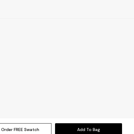
Order FREE Swatch
Add To Bag