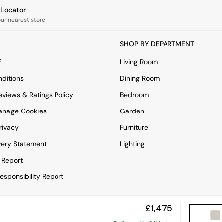
e Locator
our nearest store
SHOP BY DEPARTMENT
E
Living Room
ditions
Dining Room
views & Ratings Policy
Bedroom
anage Cookies
Garden
rivacy
Furniture
very Statement
Lighting
 Report
esponsibility Report
£1,475
View Mobile Site