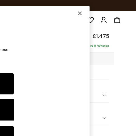
Search
Made
£1,475
Delivered in 8 Weeks
these
23 x H86 x D102cm
ptions:
nd Colour
ed Slub Weave Light Natural
 Shape
er Sofa
 Range