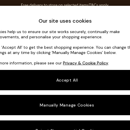
Save 10% on furniture when you buy 2 or more
T&Cs apply.
T&Cs apply.
Home Accessories
Soft Furnishings
Our site uses cookies
ies help us to ensure our site works securely, continually make
Madris by 
ovements, and personalise your shopping experience.
4 Seater Sofa
k ‘Accept All’ to get the best shopping experience. You can change 
ings at any time by clicking ‘Manually Manage Cookies’ below.
Dimensions:
W2
more information, please see our
Privacy & Cookie Policy
.
Your chosen o
Accept All
Change Fabric A
Textur
Manually Manage Cookies
Change Size And
4 Seat
Change