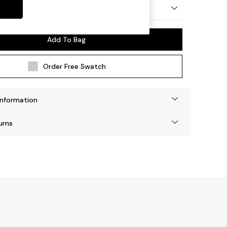
 by Made
Add To Bag
Order Free Swatch
Information
urns