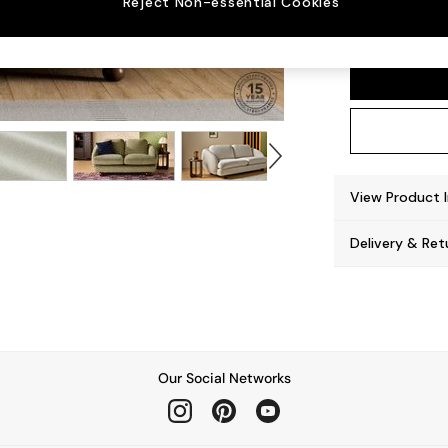
Reject Non-essential Cookies
Madris
View Product 
Delivery & Ret
Our Social Networks