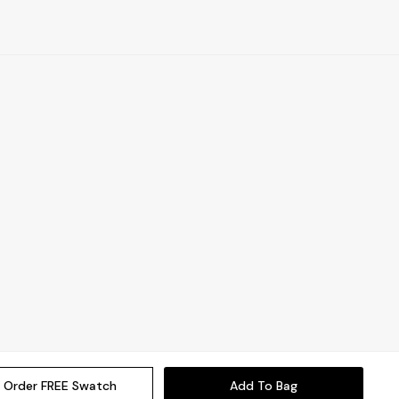
Order FREE Swatch
Add To Bag