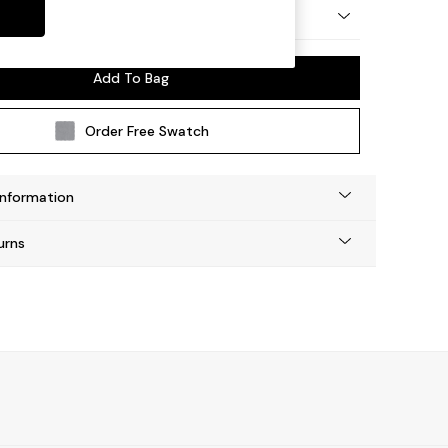
 by Made
Add To Bag
Order Free Swatch
Information
urns