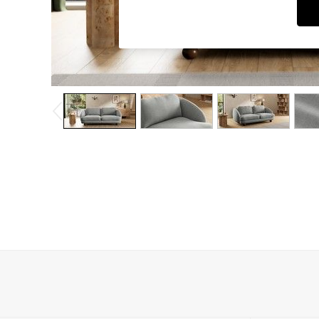
Dining Chairs
Dressing Tables
Garden Furniutre
Mattresses
Office Furniture
Shelves
Sideboards
Side Tables
TV units
Wardrobes
All Lighting
Ceiling Lights
Floor Lamps
Lamp Shades
Pendant Lights
Table & Desk Lamps
Wall Lights
Kitchen
All Bathroom
All Hallway
All bedding