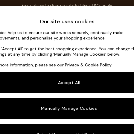
Free delivery to store on selected items
T&Cs apply.
Save 10% on furniture when you buy 2 or more
T&Cs apply.
Home Accessories
Soft Furnishings
Our site uses cookies
ies help us to ensure our site works securely, continually make
Madris by 
ovements, and personalise your shopping experience.
4 Seater Sofa
k ‘Accept All’ to get the best shopping experience. You can change 
ings at any time by clicking ‘Manually Manage Cookies’ below.
Dimensions:
W2
more information, please see our
Privacy & Cookie Policy
.
Your chosen o
Accept All
Change Fabric A
Etched
Manually Manage Cookies
Change Size And
4 Seat
Change