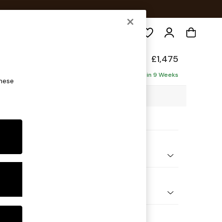
Search
Made
£1,475
Delivered in 9 Weeks
these
23 x H86 x D102cm
ptions:
nd Colour
 Chenille Pale Grey
 Shape
er Sofa
 Range