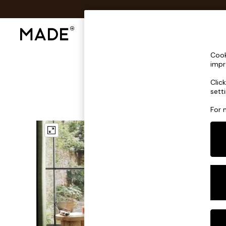
Shop All
Sofas & Furniture
Lighting
Shop all
Cook
Shop all
impr
New in
Clic
As Seen On Social
sett
Top Reviewed Products
Buy 2 Save 10% on Furniture
For 
The Sofa Shop
Shop All Sofas
Accent & Armchairs
Sofa Beds
Footstools
Beds
Bedside Tables
Chest of Drawers
Coffee Tables
Desks
Dining Tables