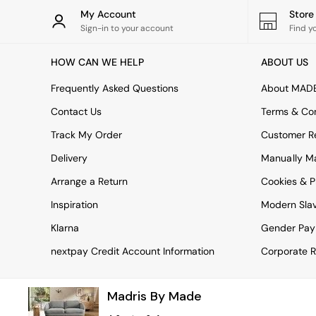
Rugs
My Account
Stor
Curtains
Sign-in to your account
Find y
Cushions & Throws
Cushions
HOW CAN WE HELP
ABOUT US
Throws
Home Accessories
Frequently Asked Questions
About MAD
Home Fragrance
Mirrors
Contact Us
Terms & Con
Wall Art
Track My Order
Customer Re
Vases
Clocks
Delivery
Manually M
Inspiration
Arrange a Return
Cookies & P
Asiatic Rugs
Beards & Daisies
Inspiration
Modern Sla
East End Prints
Emma
Klarna
Gender Pay
Jasper Conran London
nextpay Credit Account Information
Corporate R
Joseph Joseph
MADE.COM
Paper Collective
Madris By Made
Secret Linen Store