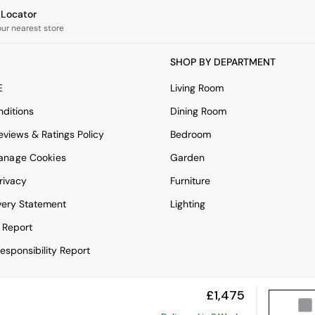
e Locator
our nearest store
SHOP BY DEPARTMENT
E
Living Room
ditions
Dining Room
views & Ratings Policy
Bedroom
anage Cookies
Garden
rivacy
Furniture
very Statement
Lighting
 Report
esponsibility Report
£1,475
View Mobile Site