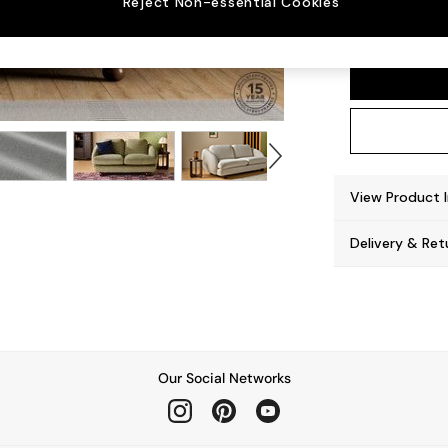
Reject Non-essential Cookies
Madris
View Product 
Delivery & Ret
Our Social Networks