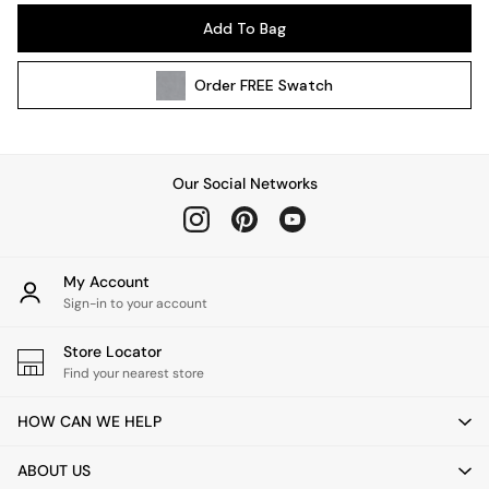
Pendant Lights
Add To Bag
Table & Desk Lamps
Wall Lights
Order
FREE
Swatch
Kitchen
All Bathroom
All Hallway
All bedding
Our Social Networks
Rugs
Curtains
Cushions & Throws
Cushions
My Account
Throws
Sign-in to your account
Home Accessories
Store Locator
Home Fragrance
Find your nearest store
Mirrors
Wall Art
HOW CAN WE HELP
Vases
Clocks
ABOUT US
Inspiration