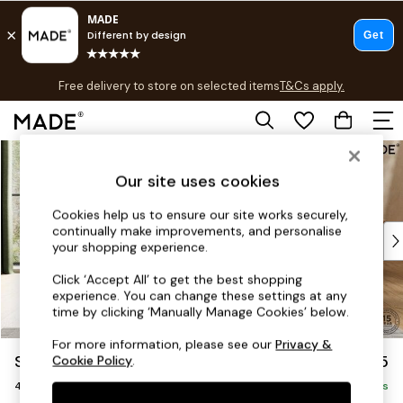
T&Cs apply.
Free delivery to store on selected items
T&Cs apply.
T&Cs apply.
Skip to Main Content
Shop all
Shop all
Our site uses cookies
New in
As Seen On Social
Cookies help us to ensure our site works securely,
continually make improvements, and personalise
Top Reviewed Products
your shopping experience.
Buy 2 Save 10% on Furniture
The Sofa Shop
Click ‘Accept All’ to get the best shopping
experience. You can change these settings at any
Shop All Sofas
time by clicking ‘Manually Manage Cookies’ below.
Accent & Armchairs
Sofa Beds
For more information, please see our
Privacy &
Scott by Made
£1,175
Cookie Policy
.
Footstools
4 Seater Sofa
Beds
Delivered in 9 Weeks