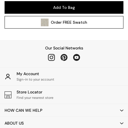
Pendant Lights
Add To Bag
Table & Desk Lamps
Wall Lights
Order
FREE
Swatch
Kitchen
All Bathroom
All Hallway
All bedding
Our Social Networks
Rugs
Curtains
Cushions & Throws
Cushions
My Account
Throws
Sign-in to your account
Home Accessories
Store Locator
Home Fragrance
Find your nearest store
Mirrors
Wall Art
HOW CAN WE HELP
Vases
Clocks
ABOUT US
Inspiration