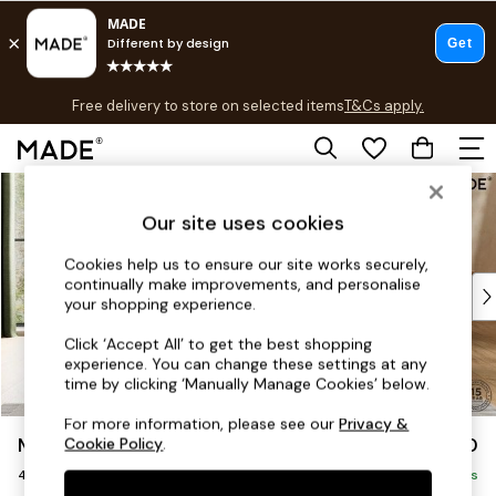
T&Cs apply.
Free delivery to store on selected items
T&Cs apply.
T&Cs apply.
Skip to Main Content
Shop all
Shop all
Our site uses cookies
New in
As Seen On Social
Cookies help us to ensure our site works securely,
continually make improvements, and personalise
Top Reviewed Products
your shopping experience.
Buy 2 Save 10% on Furniture
The Sofa Shop
Click ‘Accept All’ to get the best shopping
experience. You can change these settings at any
Shop All Sofas
time by clicking ‘Manually Manage Cookies’ below.
Accent & Armchairs
Sofa Beds
For more information, please see our
Privacy &
Madris by Made
£1,550
Cookie Policy
.
Footstools
4 Seater Sofa
Beds
Delivered in 9 Weeks