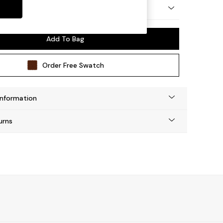
by Made
Add To Bag
Order Free Swatch
Information
urns