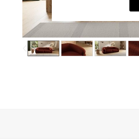
Dining Chairs
Dressing Tables
Garden Furniutre
Mattresses
Office Furniture
Shelves
Sideboards
Side Tables
TV units
Wardrobes
All Lighting
Ceiling Lights
Floor Lamps
Lamp Shades
Pendant Lights
Table & Desk Lamps
Wall Lights
Kitchen
All Bathroom
All Hallway
All bedding