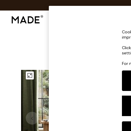
Shop All
Sofas & Furniture
Lighting
Shop all
Cook
Shop all
impr
New in
Clic
As Seen On Social
sett
Top Reviewed Products
Buy 2 Save 10% on Furniture
For 
The Sofa Shop
Shop All Sofas
Accent & Armchairs
Sofa Beds
Footstools
Beds
Bedside Tables
Chest of Drawers
Coffee Tables
Desks
Dining Tables