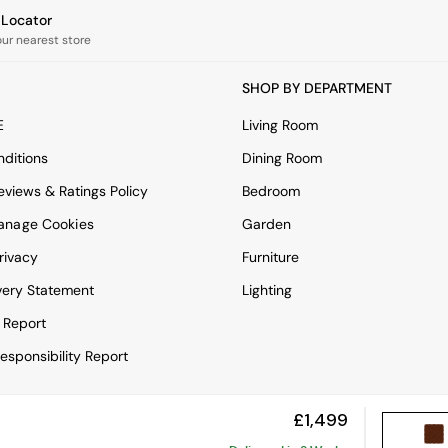
e Locator
our nearest store
SHOP BY DEPARTMENT
E
Living Room
ditions
Dining Room
views & Ratings Policy
Bedroom
anage Cookies
Garden
rivacy
Furniture
very Statement
Lighting
 Report
esponsibility Report
£1,499
View Mobile Site