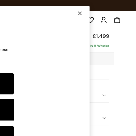
Search
ade
£1,499
Delivered in 8 Weeks
these
48 x H75 x D100cm
ptions:
nd Colour
ouch Boucle Rust Orange
 Shape
er Sofa
 Range