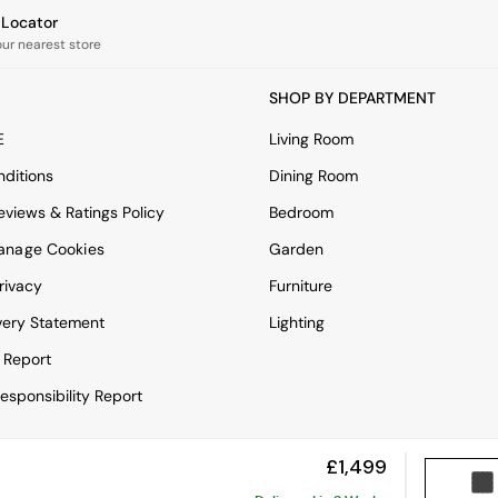
e Locator
our nearest store
SHOP BY DEPARTMENT
E
Living Room
ditions
Dining Room
views & Ratings Policy
Bedroom
anage Cookies
Garden
rivacy
Furniture
very Statement
Lighting
 Report
esponsibility Report
£1,499
View Mobile Site