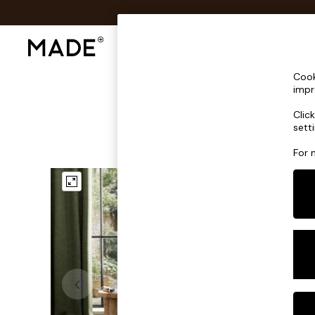
Shop All
Sofas & Furniture
Lighting
Shop all
Cook
Shop all
impr
New in
Clic
As Seen On Social
sett
Top Reviewed Products
Buy 2 Save 10% on Furniture
For 
The Sofa Shop
Shop All Sofas
Accent & Armchairs
Sofa Beds
Footstools
Beds
Bedside Tables
Chest of Drawers
Coffee Tables
Desks
Dining Tables