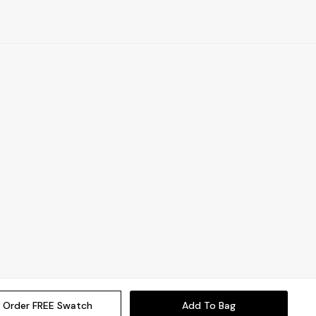
Order FREE Swatch
Add To Bag