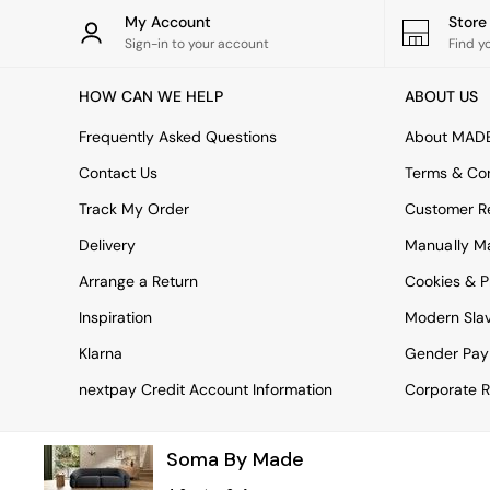
Rugs
My Account
Stor
Curtains
Sign-in to your account
Find y
Cushions & Throws
Cushions
HOW CAN WE HELP
ABOUT US
Throws
Home Accessories
Frequently Asked Questions
About MAD
Home Fragrance
Mirrors
Contact Us
Terms & Con
Wall Art
Track My Order
Customer Re
Vases
Clocks
Delivery
Manually M
Inspiration
Arrange a Return
Cookies & P
Asiatic Rugs
Beards & Daisies
Inspiration
Modern Sla
East End Prints
Emma
Klarna
Gender Pay
Jasper Conran London
nextpay Credit Account Information
Corporate R
Joseph Joseph
MADE.COM
Paper Collective
Soma By Made
Secret Linen Store