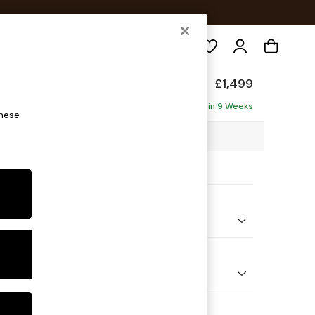
Search
ade
£1,499
Delivered in 9 Weeks
these
48 x H75 x D100cm
ptions:
nd Colour
elvet Easy Clean Charcoal Grey
 Shape
er Sofa
 Range