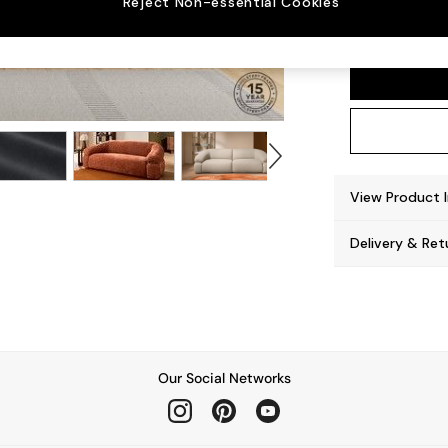
Reject Non-essential Cookies
Soma 
View Product 
Delivery & Ret
Our Social Networks