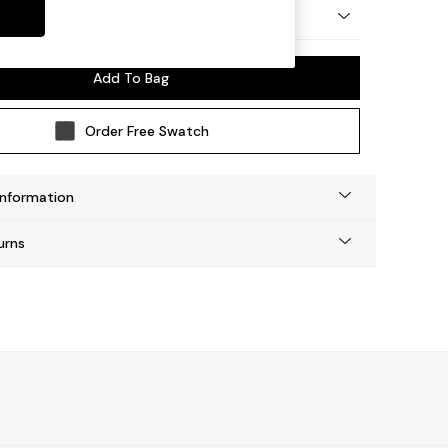
by Made
Add To Bag
Order Free Swatch
Information
urns