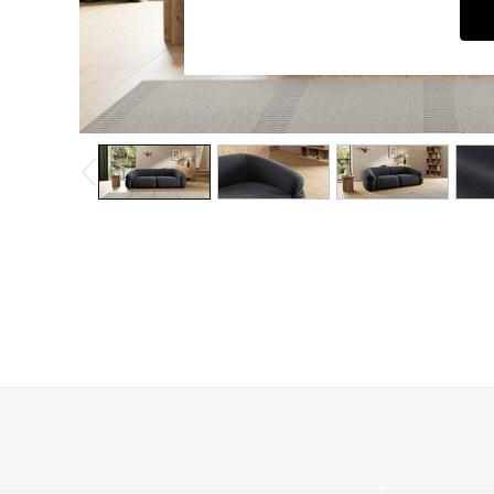
Dining Chairs
Dressing Tables
Garden Furniutre
Mattresses
Office Furniture
Shelves
Sideboards
Side Tables
TV units
Wardrobes
All Lighting
Ceiling Lights
Floor Lamps
Lamp Shades
Pendant Lights
Table & Desk Lamps
Wall Lights
Kitchen
All Bathroom
All Hallway
All bedding