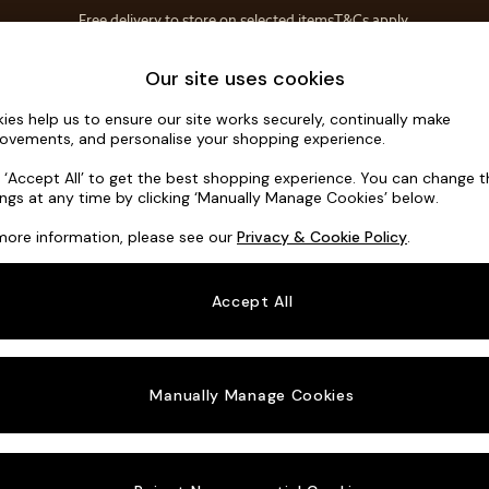
Free delivery to store on selected items
T&Cs apply.
Save 10% on furniture when you buy 2 or more
T&Cs apply.
Home Accessories
Soft Furnishings
Our site uses cookies
ies help us to ensure our site works securely, continually make
Soma by M
ovements, and personalise your shopping experience.
4 Seater Sofa
k ‘Accept All’ to get the best shopping experience. You can change 
ings at any time by clicking ‘Manually Manage Cookies’ below.
Dimensions:
W2
more information, please see our
Privacy & Cookie Policy
.
Your chosen o
Accept All
Change Fabric A
Matt V
Manually Manage Cookies
Change Size And
4 Seat
Change