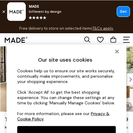
T&Cs apply.
Free delivery to store on selected items
T&Cs apply.
T&Cs apply.
Skip to Main Content
Shop all
Shop all
Our site uses cookies
New in
As Seen On Social
Cookies help us to ensure our site works securely,
continually make improvements, and personalise
Top Reviewed Products
your shopping experience.
Buy 2 Save 10% on Furniture
The Sofa Shop
Click ‘Accept All’ to get the best shopping
experience. You can change these settings at any
Shop All Sofas
time by clicking ‘Manually Manage Cookies’ below.
Accent & Armchairs
Sofa Beds
For more information, please see our
Privacy &
Turin by Made
£2,199
Cookie Policy
.
Footstools
Medium Sofa Chaise - Left Hand
Beds
Delivered in 9 Weeks