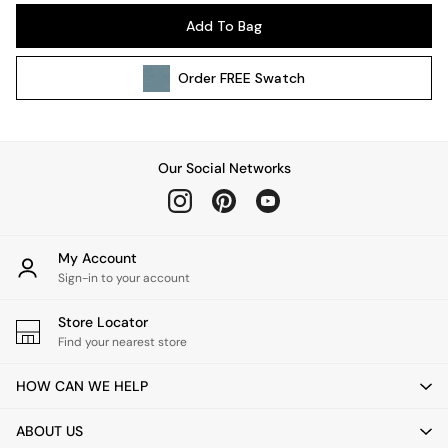
Pendant Lights
Add To Bag
Table & Desk Lamps
Wall Lights
Order
FREE
Swatch
Kitchen
All Bathroom
All Hallway
All bedding
Our Social Networks
Rugs
Curtains
Cushions & Throws
Cushions
My Account
Throws
Sign-in to your account
Home Accessories
Store Locator
Home Fragrance
Find your nearest store
Mirrors
Wall Art
HOW CAN WE HELP
Vases
Clocks
ABOUT US
Inspiration