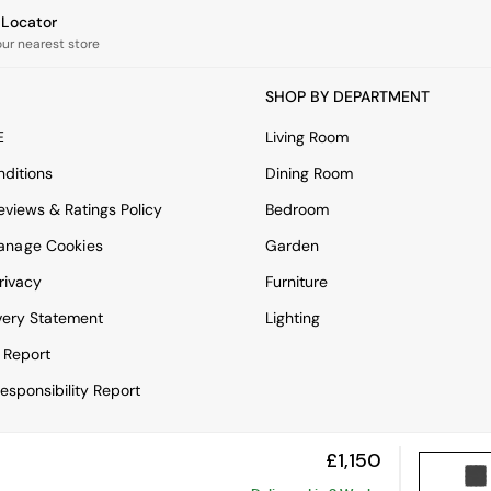
e Locator
our nearest store
SHOP BY DEPARTMENT
E
Living Room
ditions
Dining Room
views & Ratings Policy
Bedroom
anage Cookies
Garden
rivacy
Furniture
very Statement
Lighting
 Report
esponsibility Report
£1,150
View Mobile Site