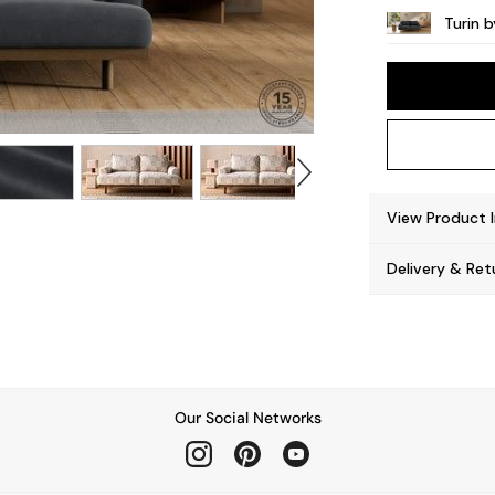
Turin 
View Product 
Delivery & Ret
Our Social Networks