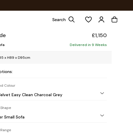
Search
ade
£1,150
ofa
Delivered in 9 Weeks
85 x H89 x D95cm
ptions:
nd Colour
elvet Easy Clean Charcoal Grey
 Shape
er Small Sofa
 Range