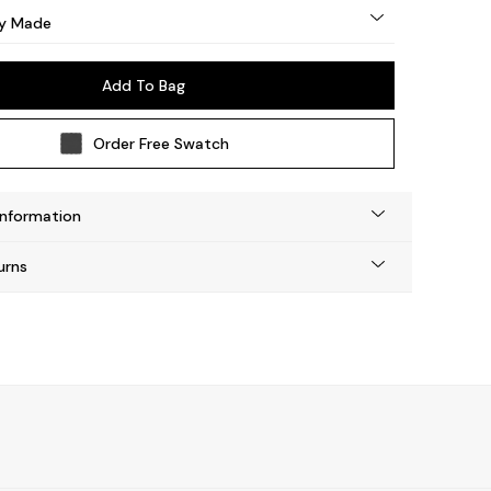
by Made
Add To Bag
Order Free Swatch
Information
urns