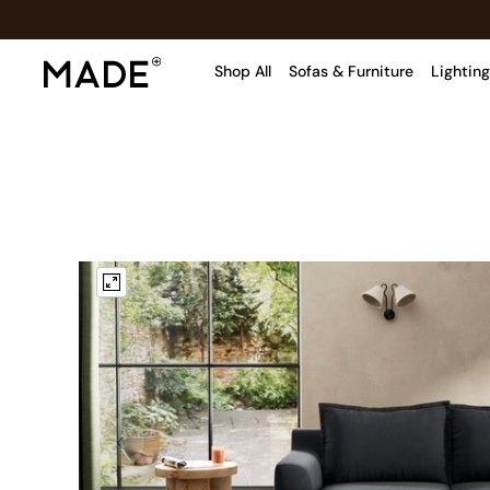
Shop All
Sofas & Furniture
Lighting
Shop all
Shop all
New in
As Seen On Social
Top Reviewed Products
Buy 2 Save 10% on Furniture
The Sofa Shop
Shop All Sofas
Accent & Armchairs
Sofa Beds
Footstools
Beds
Bedside Tables
Chest of Drawers
Coffee Tables
Desks
Dining Tables