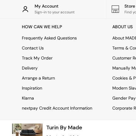
Rugs
My Account
Stor
Curtains
Sign-in to your account
Find y
Cushions & Throws
Cushions
HOW CAN WE HELP
ABOUT US
Throws
Home Accessories
Frequently Asked Questions
About MAD
Home Fragrance
Mirrors
Contact Us
Terms & Con
Wall Art
Track My Order
Customer Re
Vases
Clocks
Delivery
Manually M
Inspiration
Arrange a Return
Cookies & P
Asiatic Rugs
Beards & Daisies
Inspiration
Modern Sla
East End Prints
Emma
Klarna
Gender Pay
Jasper Conran London
nextpay Credit Account Information
Corporate R
Joseph Joseph
MADE.COM
Paper Collective
Turin By Made
Secret Linen Store