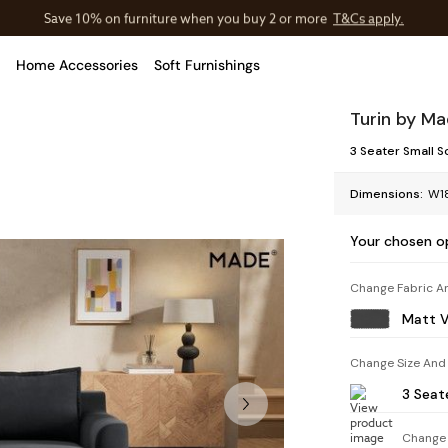
Save 10% on furniture when you buy 2 or more
T&Cs apply.
T&Cs apply.
Home Accessories
Soft Furnishings
Turin by M
3 Seater Small S
Dimensions:
W1
Your chosen o
Change Fabric A
Matt V
Change Size And
3 Seat
Change