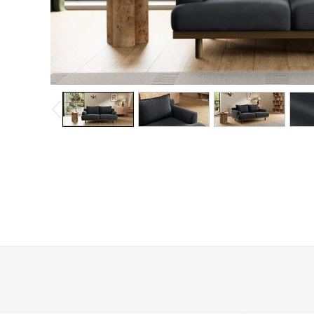
Dining Chairs
Dressing Tables
Garden Furniutre
Mattresses
Office Furniture
Shelves
Sideboards
Side Tables
TV units
Wardrobes
All Lighting
Ceiling Lights
Floor Lamps
Lamp Shades
Pendant Lights
Table & Desk Lamps
Wall Lights
Kitchen
All Bathroom
All Hallway
All bedding