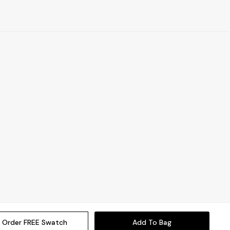
Order FREE Swatch
Add To Bag