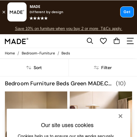
Free delivery to store on selected items
T&Cs apply.
Save 10% on furniture when you buy 2 or more
T&Cs apply.
T&Cs apply.
/
/
Home
Bedroom-Furniture
Beds
Shop all
Shop all
Sort
Filter
New in
As Seen On Social
Top Reviewed Products
Bedroom Furniture Beds Green MADE.COM
(10)
Buy 2 Save 10% on Furniture
The Sofa Shop
Shop All Sofas
Accent & Armchairs
Sofa Beds
Footstools
Our site uses cookies
Beds
Bedside Tables
Cookies help us to ensure our site works securely,