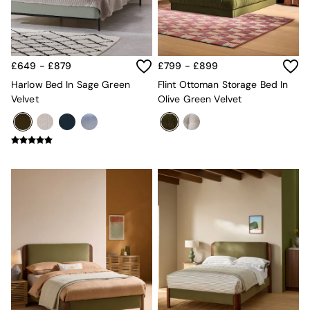
Sofa Beds
Footstools
The Haru Range
Uphostered Sofas
Velvet Sofas
£649 - £879
£799 - £899
Chenille Sofas
Harlow Bed In Sage Green
Flint Ottoman Storage Bed In
Natural
Velvet
Olive Green Velvet
Green
Blue
Orange
Grey
Alec
Scott
Odin
Turin
Avalon
Harlow
Soma
Holloway
All Swatches
Shop All Furniture