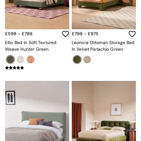
MADE.COM
Paper Collective
Secret Linen Store
Simba
Smeg
£599 - £799
£799 - £975
Snuggledown
Ellio Bed In Soft Textured
Leonora Ottoman Storage Bed
The Conran Shop
Weave Hunter Green
In Velvet Pistachio Green
THE SET
Yard
Bedroom
LIving Room
Dining Room
Garden
Sofas & Furniture
Sofa Shop
All sofas
Accent & Armchairs
2 Seater Sofas
3 Seater Sofas
4 Seater Sofas
Corner Sofas