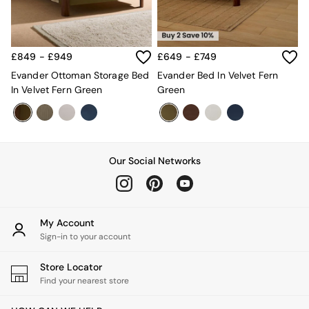
New In Furniture
Buy 2 Save 10%
Accent Chairs
All Living Room Furniture
£849 - £949
£649 - £749
Coffee Tables
Console Tables
Evander Ottoman Storage Bed
Evander Bed In Velvet Fern
Nest of Tables
In Velvet Fern Green
Green
Side Tables
Sideboards
Shelves & Bookcases
TV Units
All Dining Room Furniture
Our Social Networks
Bar Stools
Dining Chairs
Dining Tables
Dining Table & Bench Set
My Account
Sideboards
Sign-in to your account
All Bedroom Furniture
Beds
Store Locator
Bedside Tables
Find your nearest store
Chest of Drawers
Dressing Tables