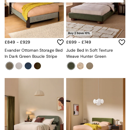
Kitchen
All Bathroom
All Hallway
All bedding
Rugs
Curtains
Cushions & Throws
£849 - £929
£699 - £749
Cushions
Throws
Evander Ottoman Storage Bed
Jude Bed In Soft Texture
Home Accessories
In Dark Green Boucle Stripe
Weave Hunter Green
Home Fragrance
Mirrors
Wall Art
Vases
Clocks
Inspiration
Asiatic Rugs
Beards & Daisies
East End Prints
Emma
Jasper Conran London
Joseph Joseph