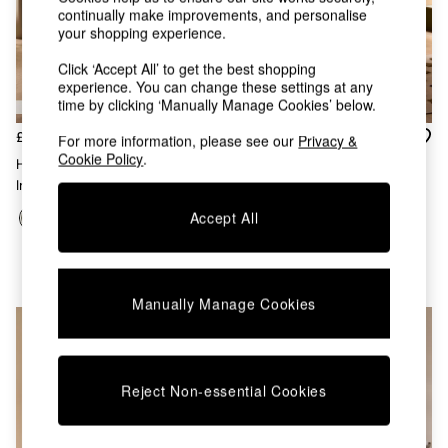
Chest of Drawers
continually make improvements, and personalise
Coffee Tables
your shopping experience.
Desks
Click ‘Accept All’ to get the best shopping
Dining Tables
experience. You can change these settings at any
Dining Chairs
time by clicking ‘Manually Manage Cookies’ below.
Dressing Tables
Garden Furniutre
£799 - £849
£879 - £999
For more information, please see our
Privacy &
Mattresses
Cookie Policy
.
Hanson Ottoman Storage Bed
Office Furniture
In Soft Touch Boucle Forest
Harlow Ottoman Storage Bed
Shelves
Green
In Soft Textured Weave Hunter
Sideboards
Accept All
Green
Side Tables
TV units
Wardrobes
All Lighting
Manually Manage Cookies
Ceiling Lights
Floor Lamps
Lamp Shades
Pendant Lights
Reject Non-essential Cookies
Table & Desk Lamps
Wall Lights