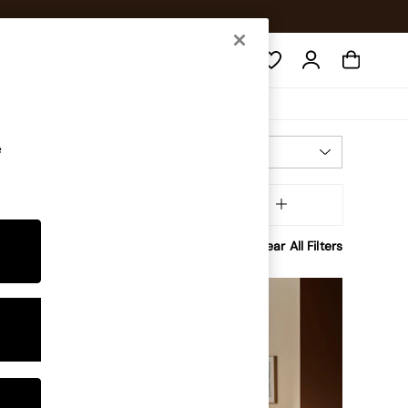
Search
e
Most Relevant
Sort
ffer
MORE
Clear All Filters