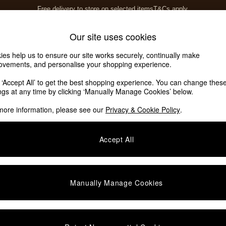
Free delivery to store on selected items
T&Cs apply.
T&Cs apply.
Home Accessories
Soft Furnishings
Our site uses cookies
ies help us to ensure our site works securely, continually make
ovements, and personalise your shopping experience.
k ‘Accept All’ to get the best shopping experience. You can change thes
ings at any time by clicking ‘Manually Manage Cookies’ below.
more information, please see our
Privacy & Cookie Policy
.
Colour
Material
O
Accept All
Manually Manage Cookies