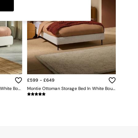
£599 - £649
Hanson Ottoman Storage Bed In White Boucle
Montie Ottoman Storage Bed In White Boucle