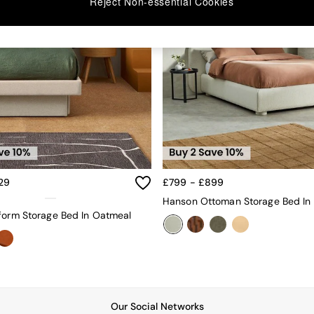
Reject Non-essential Cookies
29
£799 - £899
form Storage Bed In Oatmeal
Our Social Networks