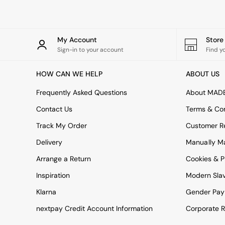
All bedding
Rugs
Curtains
Cushions & Throws
My Account
Stor
Cushions
Sign-in to your account
Find y
Throws
Home Accessories
HOW CAN WE HELP
ABOUT US
Home Fragrance
Mirrors
Frequently Asked Questions
About MAD
Wall Art
Vases
Contact Us
Terms & Con
Clocks
Track My Order
Customer Re
Inspiration
Asiatic Rugs
Delivery
Manually M
Beards & Daisies
Arrange a Return
Cookies & P
East End Prints
Emma
Inspiration
Modern Sla
Jasper Conran London
Joseph Joseph
Klarna
Gender Pay
MADE.COM
nextpay Credit Account Information
Corporate R
Paper Collective
Secret Linen Store