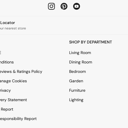
e Locator
our nearest store
SHOP BY DEPARTMENT
E
Living Room
ditions
Dining Room
views & Ratings Policy
Bedroom
anage Cookies
Garden
rivacy
Furniture
very Statement
Lighting
 Report
esponsibility Report